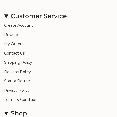
Customer Service
Create Account
Rewards
My Orders
Contact Us
Shipping Policy
Returns Policy
Start a Return
Privacy Policy
Terms & Conditions
Shop