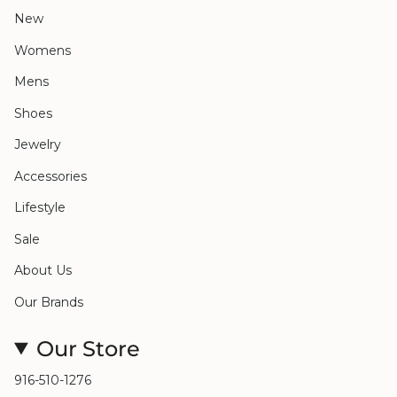
New
Womens
Mens
Shoes
Jewelry
Accessories
Lifestyle
Sale
About Us
Our Brands
Our Store
916-510-1276