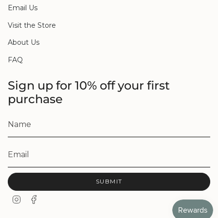
Email Us
Visit the Store
About Us
FAQ
Sign up for 10% off your first
purchase
SUBMIT
I
F
n
a
s
c