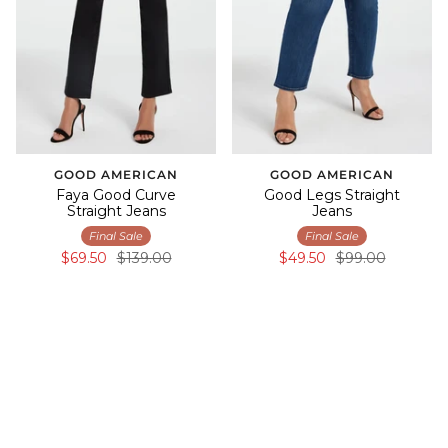
GOOD AMERICAN
GOOD AMERICAN
Faya Good Curve
Good Legs Straight
Straight Jeans
Jeans
Final Sale
Final Sale
$69.50
$139.00
$49.50
$99.00