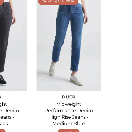
Save up to 35%
R
DUER
ght
Midweight
e Denim
Performance Denim
Jeans -
High Rise Jeans -
lack
Medium Blue