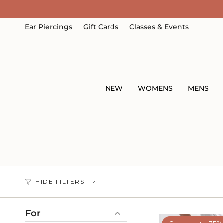
Skip
to
content
Ear Piercings
Gift Cards
Classes & Events
NEW
WOMENS
MENS
HIDE FILTERS
For