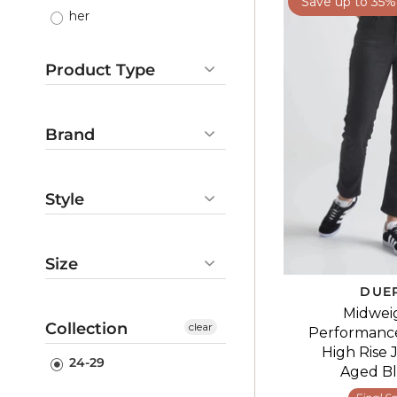
Save up to 35%
her
Product Type
Pants
Gifts
Brand
DUER
Style
casual
denim
Size
DUE
24-29
Midwei
Collection
clear
Performanc
High Rise 
24-29
Aged B