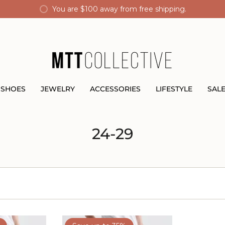
You are
$100
away from free shipping.
SHOES
JEWELRY
ACCESSORIES
LIFESTYLE
SAL
24-29