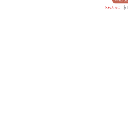
Final Sa
$83.40
$