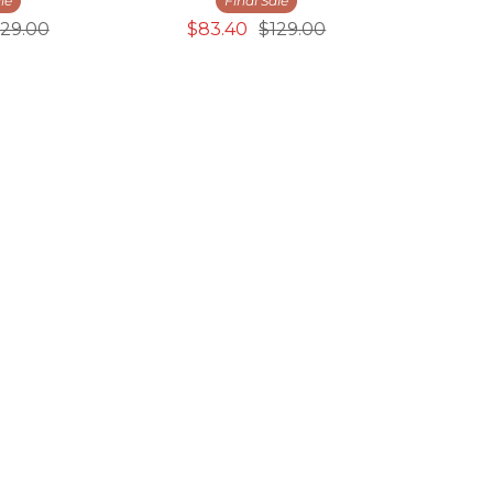
le
Final Sale
129.00
$83.40
$129.00