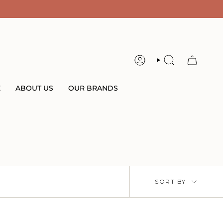
ACCOUNT
SEARCH
E
ABOUT US
OUR BRANDS
Sort
SORT BY
by