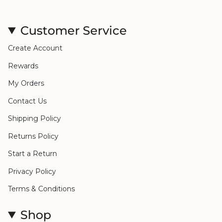
Customer Service
Create Account
Rewards
My Orders
Contact Us
Shipping Policy
Returns Policy
Start a Return
Privacy Policy
Terms & Conditions
Shop