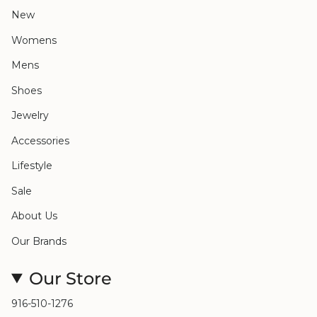
New
Womens
Mens
Shoes
Jewelry
Accessories
Lifestyle
Sale
About Us
Our Brands
Our Store
916-510-1276