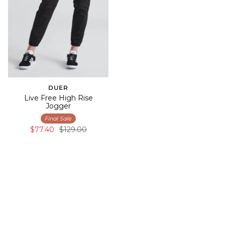
DUER
Live Free High Rise
Jogger
Final Sale
$77.40
$129.00