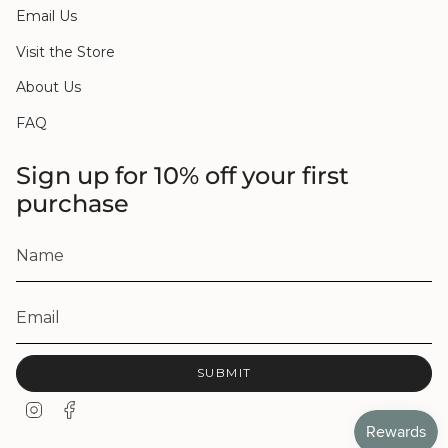
Email Us
Visit the Store
About Us
FAQ
Sign up for 10% off your first
purchase
SUBMIT
I
F
n
a
s
c