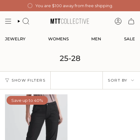
Skip
You are
$100
away from free shipping.
to
content
SEARCH
ACCOUN
JEWELRY
WOMENS
MEN
SALE
25-28
Sort
SHOW FILTERS
SORT BY
by
Save up to 40%