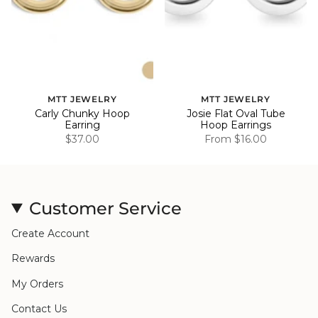
MTT JEWELRY
MTT JEWELRY
Carly Chunky Hoop
Josie Flat Oval Tube
Earring
Hoop Earrings
$37.00
From
$16.00
Customer Service
Create Account
Rewards
My Orders
Contact Us