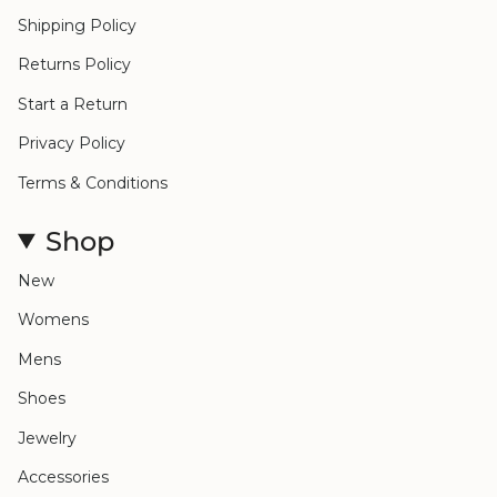
Shipping Policy
Returns Policy
Start a Return
Privacy Policy
Terms & Conditions
Shop
New
Womens
Mens
Shoes
Jewelry
Accessories