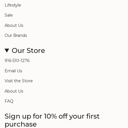
Lifestyle
Sale
About Us
Our Brands
Our Store
916-510-1276
Email Us
Visit the Store
About Us
FAQ
Sign up for 10% off your first
purchase