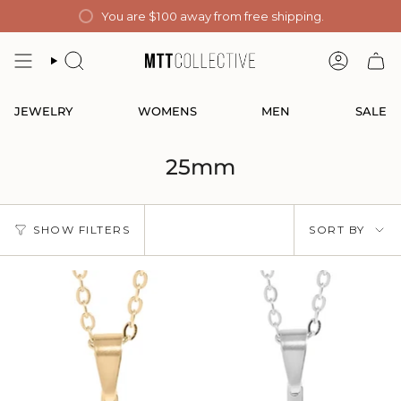
Skip
You are
$100
away from free shipping.
to
content
SEARCH
ACCOUN
JEWELRY
WOMENS
MEN
SALE
25mm
Sort
SHOW FILTERS
SORT BY
by