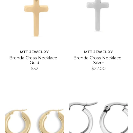
MTT JEWELRY
MTT JEWELRY
Brenda Cross Necklace -
Brenda Cross Necklace -
Gold
Silver
$32
$22.00