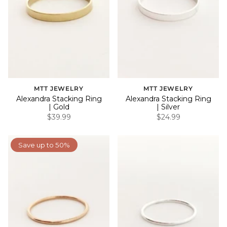
MTT JEWELRY
MTT JEWELRY
Alexandra Stacking Ring
Alexandra Stacking Ring
| Gold
| Silver
$39.99
$24.99
Save up to 50%