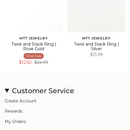
MTT JEWELRY
MTT JEWELRY
Twist and Stack Ring |
Twist and Stack Ring |
Rose Gold
Silver
$15.99
Final Sale
$12.50
$24.99
Customer Service
Create Account
Rewards
My Orders