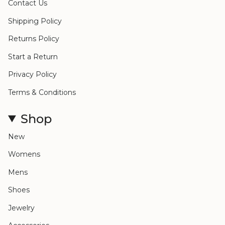
Contact Us
Shipping Policy
Returns Policy
Start a Return
Privacy Policy
Terms & Conditions
Shop
New
Womens
Mens
Shoes
Jewelry