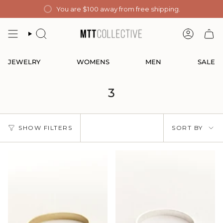
Skip
You are
$100
away from free shipping.
to
content
SEARCH
ACCOUN
JEWELRY
WOMENS
MEN
SALE
3
Sort
SHOW FILTERS
SORT BY
by