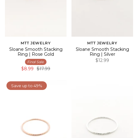
MTT JEWELRY
MTT JEWELRY
Sloane Smooth Stacking
Sloane Smooth Stacking
Ring | Rose Gold
Ring | Silver
$12.99
Final Sale
$8.99
$17.99
Save up to 49%