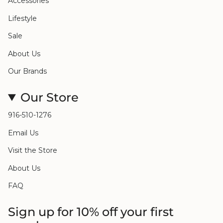
Accessories
Lifestyle
Sale
About Us
Our Brands
Our Store
916-510-1276
Email Us
Visit the Store
About Us
FAQ
Sign up for 10% off your first