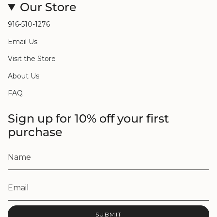
Our Store
916-510-1276
Email Us
Visit the Store
About Us
FAQ
Sign up for 10% off your first
purchase
SUBMIT