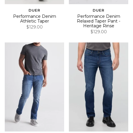
DUER
DUER
Performance Denim
Performance Denim
Athletic Taper
Relaxed Taper Pant -
Heritage Rinse
$129.00
$129.00