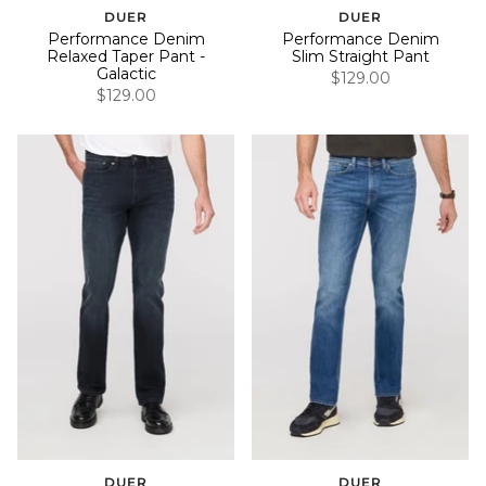
DUER
DUER
Performance Denim
Performance Denim
Relaxed Taper Pant -
Slim Straight Pant
Galactic
$129.00
$129.00
DUER
DUER