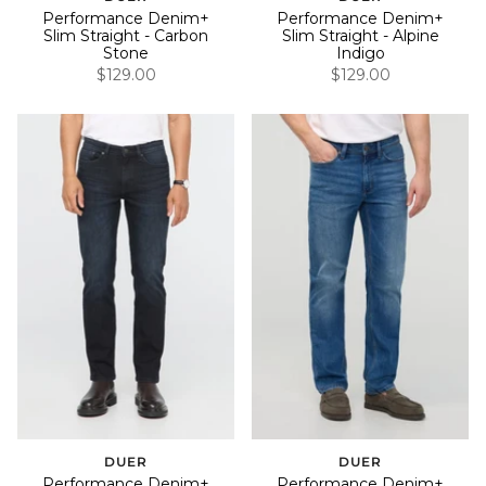
Performance Denim+
Performance Denim+
Slim Straight - Carbon
Slim Straight - Alpine
Stone
Indigo
$129.00
$129.00
DUER
DUER
Performance Denim+
Performance Denim+