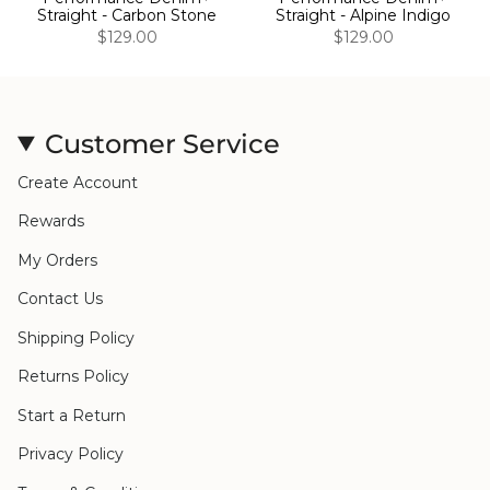
Straight - Carbon Stone
Straight - Alpine Indigo
$129.00
$129.00
Customer Service
Create Account
Rewards
My Orders
Contact Us
Shipping Policy
Returns Policy
Start a Return
Privacy Policy