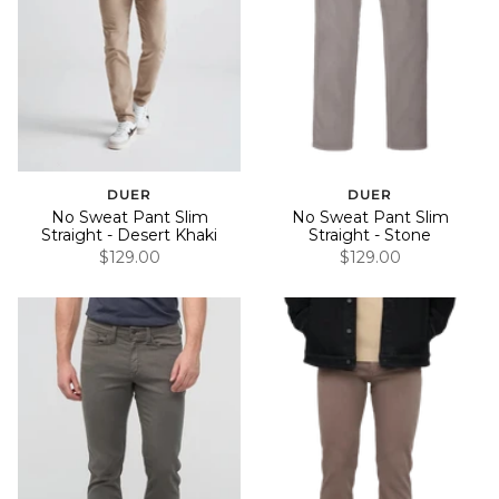
DUER
DUER
No Sweat Pant Slim
No Sweat Pant Slim
Straight - Desert Khaki
Straight - Stone
$129.00
$129.00