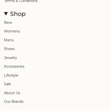
Terms & Conditions
Shop
New
Womens
Mens
Shoes
Jewelry
Accessories
Lifestyle
Sale
About Us
Our Brands