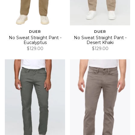
DUER
DUER
No Sweat Straight Pant -
No Sweat Straight Pant -
Eucalyptus
Desert Khaki
$129.00
$129.00