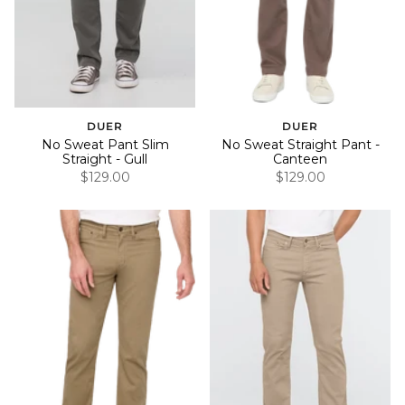
DUER
DUER
No Sweat Pant Slim
No Sweat Straight Pant -
Straight - Gull
Canteen
$129.00
$129.00