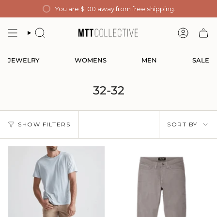
Skip
You are
$100
away from free shipping.
to
content
SEARCH
ACCOUN
JEWELRY
WOMENS
MEN
SALE
32-32
Sort
SHOW FILTERS
SORT BY
by