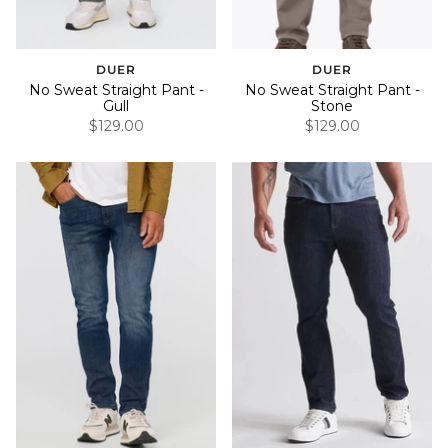
DUER
DUER
No Sweat Straight Pant -
No Sweat Straight Pant -
Gull
Stone
$129.00
$129.00