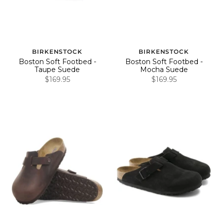
BIRKENSTOCK
BIRKENSTOCK
Boston Soft Footbed -
Boston Soft Footbed -
Taupe Suede
Mocha Suede
$169.95
$169.95