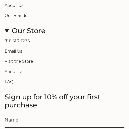
About Us
Our Brands
Our Store
916-510-1276
Email Us
Visit the Store
About Us
FAQ
Sign up for 10% off your first
purchase