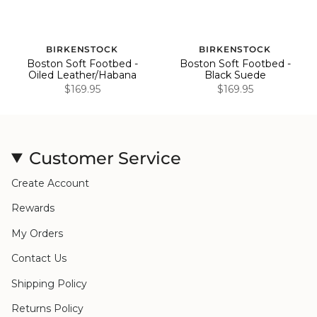
BIRKENSTOCK
BIRKENSTOCK
Boston Soft Footbed -
Boston Soft Footbed -
Oiled Leather/Habana
Black Suede
$169.95
$169.95
Customer Service
Create Account
Rewards
My Orders
Contact Us
Shipping Policy
Returns Policy