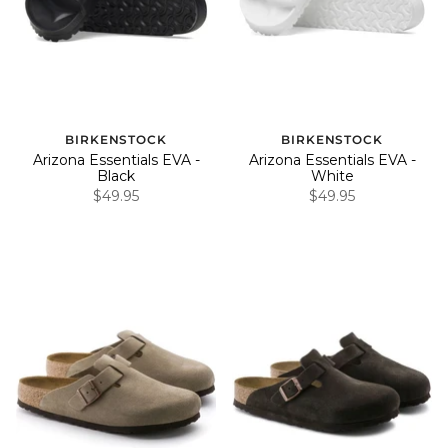
BIRKENSTOCK
BIRKENSTOCK
Arizona Essentials EVA -
Arizona Essentials EVA -
Black
White
$49.95
$49.95