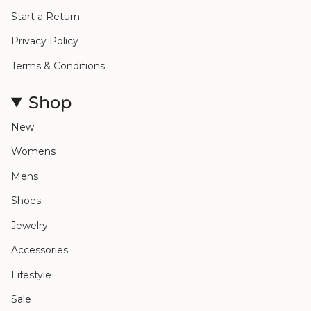
Start a Return
Privacy Policy
Terms & Conditions
Shop
New
Womens
Mens
Shoes
Jewelry
Accessories
Lifestyle
Sale