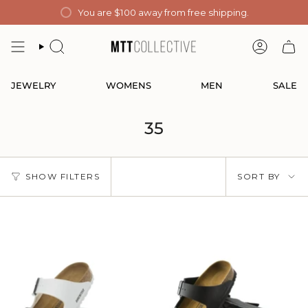
Skip
You are
$100
away from free shipping.
to
content
SEARCH
ACCOUN
JEWELRY
WOMENS
MEN
SALE
35
Sort
SHOW FILTERS
SORT BY
by