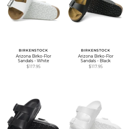
BIRKENSTOCK
BIRKENSTOCK
Arizona Birko-Flor
Arizona Birko-Flor
Sandals - White
Sandals - Black
$117.95
$117.95