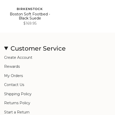
BIRKENSTOCK
Boston Soft Footbed -
Black Suede
$169.95
Customer Service
Create Account
Rewards
My Orders
Contact Us
Shipping Policy
Returns Policy
Start a Return