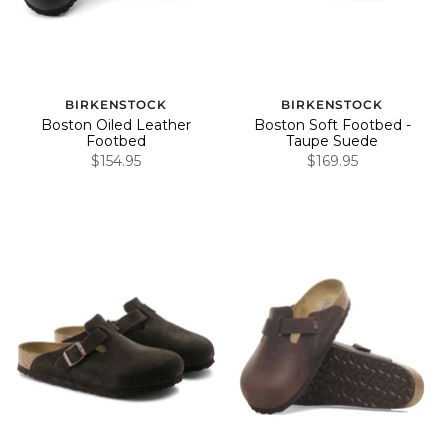
BIRKENSTOCK
BIRKENSTOCK
Boston Oiled Leather
Boston Soft Footbed -
Footbed
Taupe Suede
$154.95
$169.95