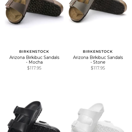
BIRKENSTOCK
BIRKENSTOCK
Arizona Birkibuc Sandals
Arizona Birkibuc Sandals
- Mocha
- Stone
$117.95
$117.95