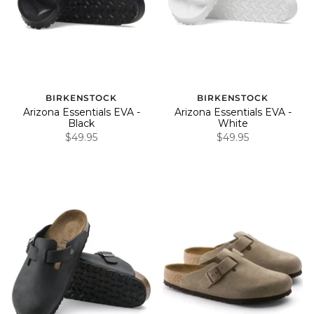
BIRKENSTOCK
BIRKENSTOCK
Arizona Essentials EVA -
Arizona Essentials EVA -
Black
White
$49.95
$49.95