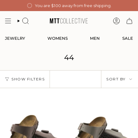
Skip
You are
$100
away from free shipping.
to
content
SEARCH
ACCOUN
JEWELRY
WOMENS
MEN
SALE
44
Sort
SHOW FILTERS
SORT BY
by