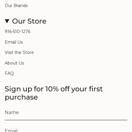
Our Brands
Our Store
916-510-1276
Email Us
Visit the Store
About Us
FAQ
Sign up for 10% off your first
purchase