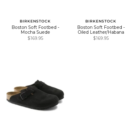
BIRKENSTOCK
BIRKENSTOCK
Boston Soft Footbed -
Boston Soft Footbed -
Mocha Suede
Oiled Leather/Habana
$169.95
$169.95