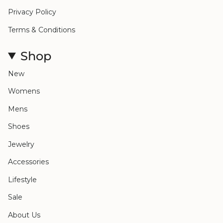
Privacy Policy
Terms & Conditions
Shop
New
Womens
Mens
Shoes
Jewelry
Accessories
Lifestyle
Sale
About Us