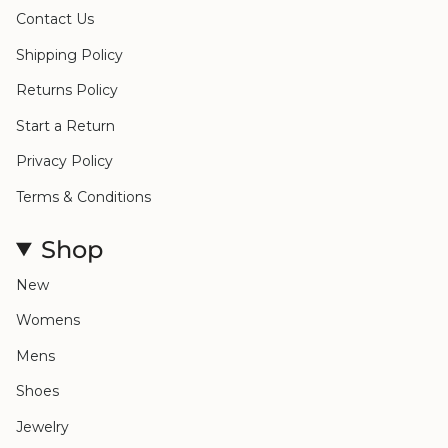
Contact Us
Shipping Policy
Returns Policy
Start a Return
Privacy Policy
Terms & Conditions
Shop
New
Womens
Mens
Shoes
Jewelry