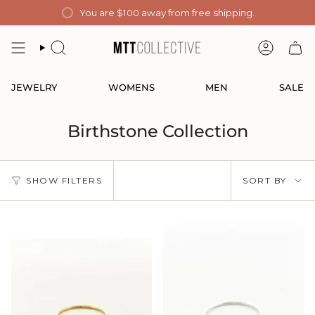
Skip
You are
$100
away from free shipping.
to
content
SEARCH
ACCOUN
JEWELRY
WOMENS
MEN
SALE
Birthstone Collection
Sort
SHOW FILTERS
SORT BY
by