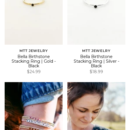
MTT JEWELRY
MTT JEWELRY
Bella Birthstone
Bella Birthstone
Stacking Ring | Gold -
Stacking Ring | Silver -
Black
Black
$24.99
$18.99