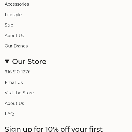
Accessories
Lifestyle
Sale
About Us
Our Brands
Our Store
916-510-1276
Email Us
Visit the Store
About Us
FAQ
Sign up for 10% off your first