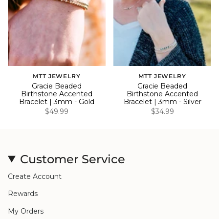
MTT JEWELRY
MTT JEWELRY
Gracie Beaded
Gracie Beaded
Birthstone Accented
Birthstone Accented
Bracelet | 3mm - Gold
Bracelet | 3mm - Silver
$49.99
$34.99
Customer Service
Create Account
Rewards
My Orders