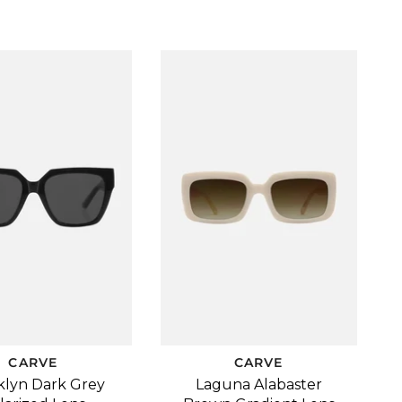
CARVE
CARVE
klyn Dark Grey
Laguna Alabaster