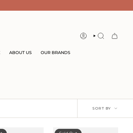
ACCOUNT
SEARCH
E
ABOUT US
OUR BRANDS
Sort
SORT BY
by