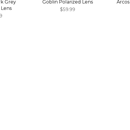
rk Grey
Goblin Polarized Lens
Arcos
 Lens
$59.99
9