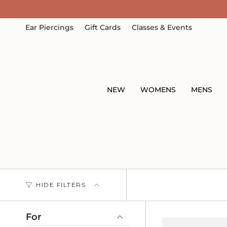
Skip
to
content
Ear Piercings
Gift Cards
Classes & Events
NEW
WOMENS
MENS
HIDE FILTERS
For