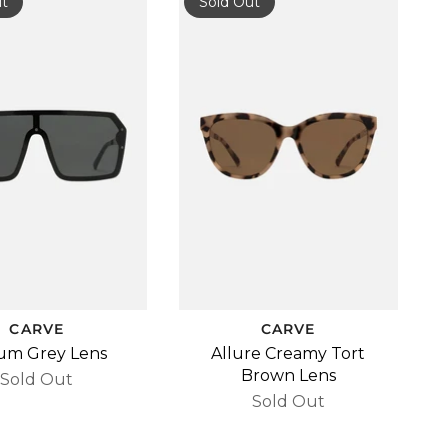
ut
Sold Out
CARVE
CARVE
um Grey Lens
Allure Creamy Tort
Brown Lens
Sold Out
Sold Out