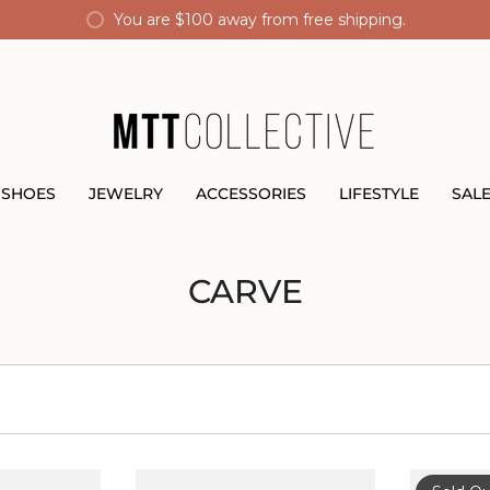
You are
$100
away from free shipping.
SHOES
JEWELRY
ACCESSORIES
LIFESTYLE
SAL
CARVE