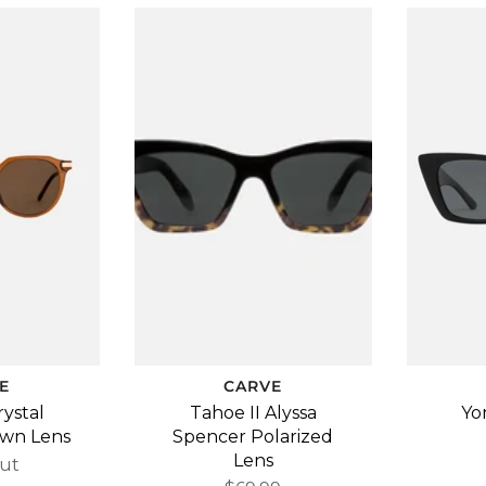
E
CARVE
rystal
Tahoe II Alyssa
Yo
own Lens
Spencer Polarized
Lens
ut