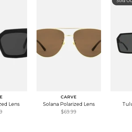
Sold O
E
CARVE
ized Lens
Solana Polarized Lens
Tul
9
$69.99