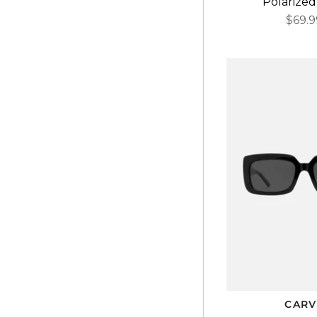
Polarized
$69.9
CARV