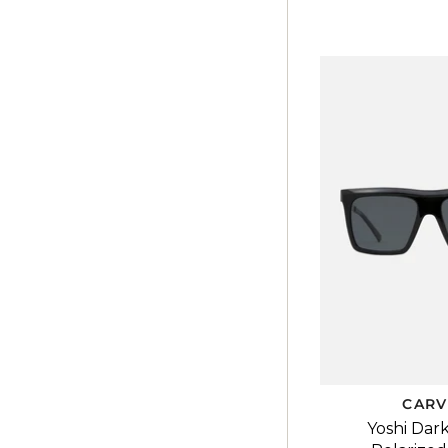
CARV
Yoshi Dar