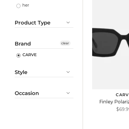
her
Product Type
Sunglasses
Gifts
Brand
clear
CARVE
Style
casual
outdoorsy
Occasion
CARV
summer
Finley Polar
beach
cute
$69.9
camping
basic
vacation
coastal
gift