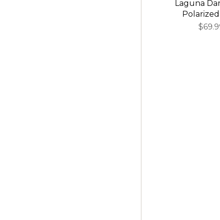
Laguna Da
Polarized
$69.9