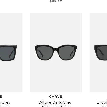
$69.99
E
CARVE
k Grey
Allure Dark Grey
Broo