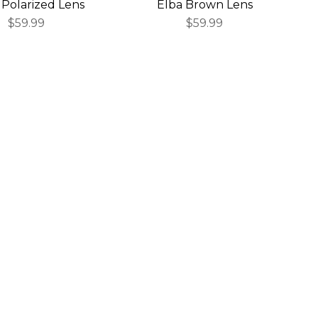
 Polarized Lens
Elba Brown Lens
$59.99
$59.99