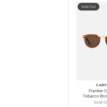
Sold Out
CARV
Frankie C
Tobacco Br
Sold O