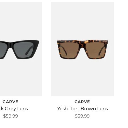
CARVE
CARVE
rk Grey Lens
Yoshi Tort Brown Lens
$59.99
$59.99