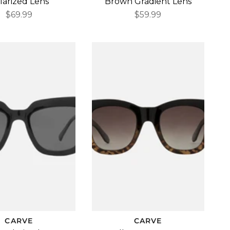
larized Lens
Brown Gradient Lens
$69.99
$59.99
CARVE
CARVE