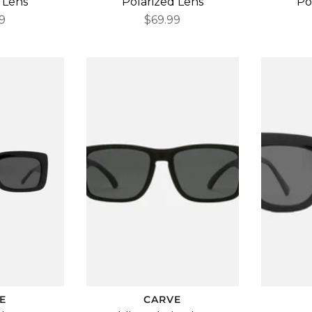
 Lens
Polarized Lens
Po
9
$69.99
E
CARVE