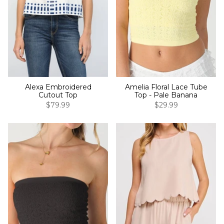
Alexa Embroidered
Amelia Floral Lace Tube
Cutout Top
Top - Pale Banana
$79.99
$29.99