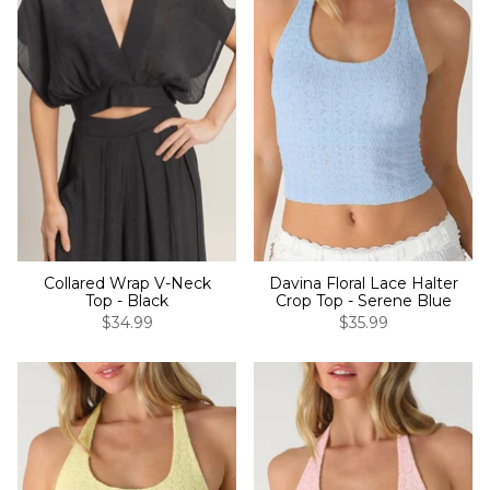
Collared Wrap V-Neck
Davina Floral Lace Halter
Top - Black
Crop Top - Serene Blue
$34.99
$35.99