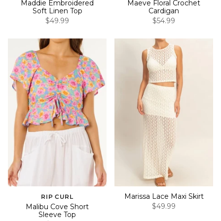
Maddie Embroidered
Maeve Floral Crochet
Soft Linen Top
Cardigan
$49.99
$54.99
Marissa Lace Maxi Skirt
RIP CURL
$49.99
Malibu Cove Short
Sleeve Top