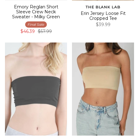
Emory Reglan Short
THE BLANK LAB
Sleeve Crew Neck
Erin Jersey Loose Fit
Sweater - Milky Green
Cropped Tee
$39.99
Final Sale
$46.39
$57.99