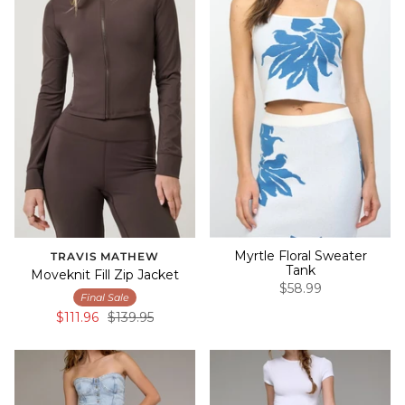
Myrtle Floral Sweater
TRAVIS MATHEW
Tank
Moveknit Fill Zip Jacket
$58.99
Final Sale
$111.96
$139.95