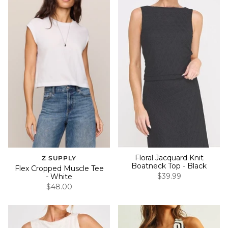
Floral Jacquard Knit
Z SUPPLY
Boatneck Top - Black
Flex Cropped Muscle Tee
$39.99
- White
$48.00