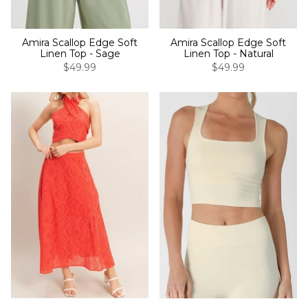
Amira Scallop Edge Soft
Amira Scallop Edge Soft
Linen Top - Sage
Linen Top - Natural
$49.99
$49.99