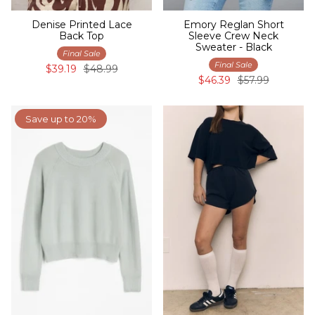
Denise Printed Lace
Emory Reglan Short
Back Top
Sleeve Crew Neck
Sweater - Black
Final Sale
Final Sale
$39.19
$48.99
$46.39
$57.99
Save up to 20%