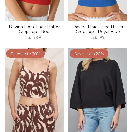
Davina Floral Lace Halter
Davina Floral Lace Halter
Crop Top - Red
Crop Top - Royal Blue
$35.99
$35.99
Save up to 20%
Save up to 20%