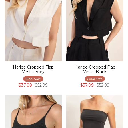
Harlee Cropped Flap
Harlee Cropped Flap
Vest - Ivory
Vest - Black
Final Sale
Final Sale
$37.09
$52.99
$37.09
$52.99