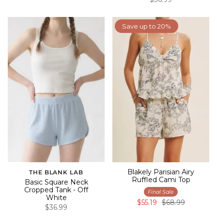
Save up to 20%
Blakely Parisian Airy
THE BLANK LAB
Ruffled Cami Top
Basic Square Neck
Cropped Tank - Off
Final Sale
White
$55.19
$68.99
$36.99