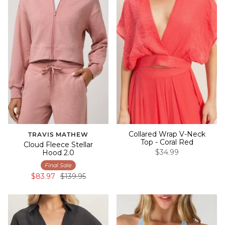
Collared Wrap V-Neck
TRAVIS MATHEW
Top - Coral Red
Cloud Fleece Stellar
$34.99
Hood 2.0
Final Sale
$83.97
$139.95