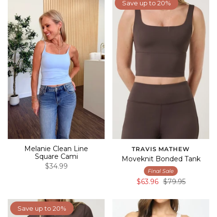
Save up to 20%
Melanie Clean Line
TRAVIS MATHEW
Square Cami
Moveknit Bonded Tank
$34.99
Final Sale
$63.96
$79.95
Save up to 20%