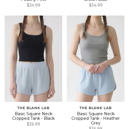
$34.99
$34.99
THE BLANK LAB
THE BLANK LAB
Basic Square Neck
Basic Square Neck
Cropped Tank - Black
Cropped Tank - Heather
Grey
$36.99
$36.99