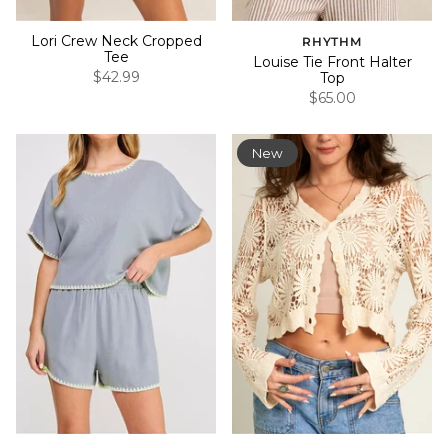
Lori Crew Neck Cropped
RHYTHM
Tee
Louise Tie Front Halter
$42.99
Top
$65.00
New