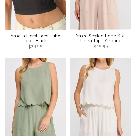
Amelia Floral Lace Tube
Amira Scallop Edge Soft
Top - Black
Linen Top - Almond
$29.99
$49.99