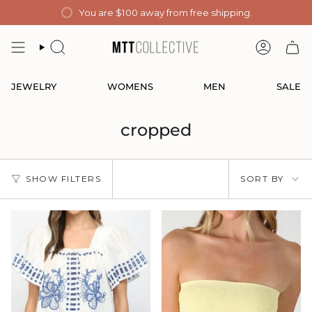
Skip
You are
$100
away from free shipping.
to
content
SEARCH
ACCOUN
JEWELRY
WOMENS
MEN
SALE
cropped
Sort
SHOW FILTERS
SORT BY
by