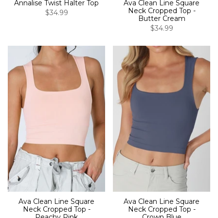
Annalise Twist Halter Top
Ava Clean Line Square
Neck Cropped Top -
$34.99
Butter Cream
$34.99
Ava Clean Line Square
Ava Clean Line Square
Neck Cropped Top -
Neck Cropped Top -
Peachy Pink
Crown Blue