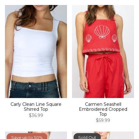
Carly Clean Line Square
Carmen Seashell
Shirred Top
Embroidered Cropped
Top
$36.99
$59.99
Save up to 50%
Sold Out