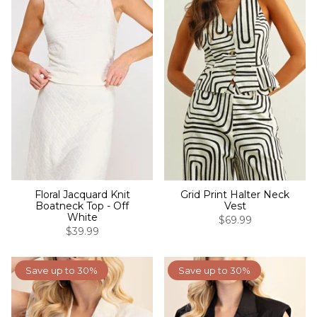
Floral Jacquard Knit
Grid Print Halter Neck
Boatneck Top - Off
Vest
White
$69.99
$39.99
Save up to 30%
Save up to 30%