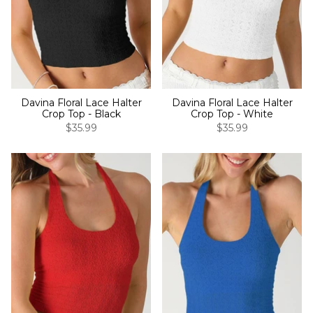
Davina Floral Lace Halter
Davina Floral Lace Halter
Crop Top - Black
Crop Top - White
$35.99
$35.99