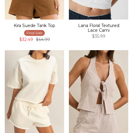
Kira Suede Tank Top
Lana Floral Textured
Lace Cami
Final Sale
$35.99
$32.49
$64.99