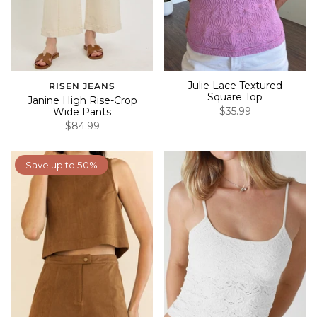
Julie Lace Textured
RISEN JEANS
Square Top
Janine High Rise-Crop
$35.99
Wide Pants
$84.99
Save up to 50%