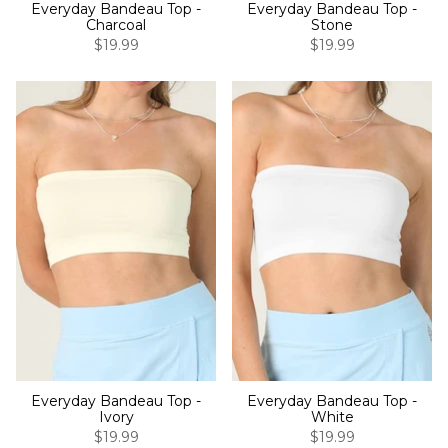
Everyday Bandeau Top -
Everyday Bandeau Top -
Charcoal
Stone
$19.99
$19.99
Everyday Bandeau Top -
Everyday Bandeau Top -
Ivory
White
$19.99
$19.99