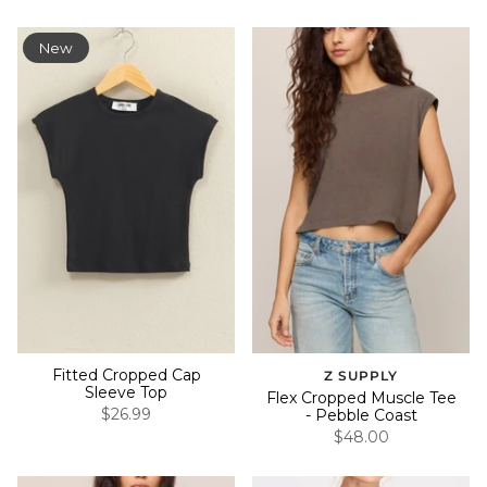
New
Fitted Cropped Cap
Z SUPPLY
Sleeve Top
Flex Cropped Muscle Tee
$26.99
- Pebble Coast
$48.00