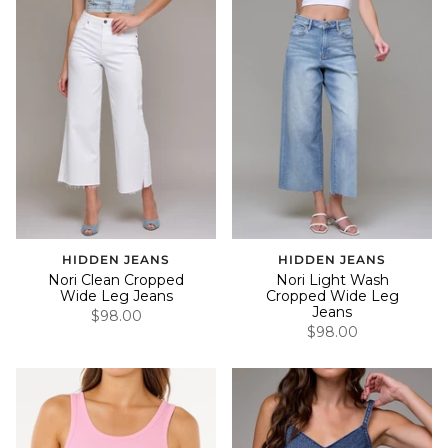
HIDDEN JEANS
HIDDEN JEANS
Nori Clean Cropped
Nori Light Wash
Wide Leg Jeans
Cropped Wide Leg
Jeans
$98.00
$98.00