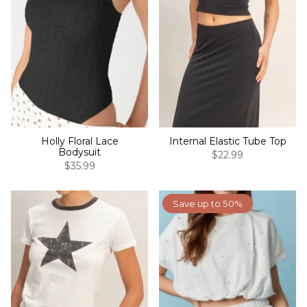
Holly Floral Lace
Internal Elastic Tube Top
Bodysuit
$22.99
$35.99
Save up to 50%