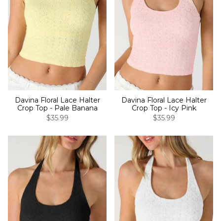
Davina Floral Lace Halter
Davina Floral Lace Halter
Crop Top - Pale Banana
Crop Top - Icy Pink
$35.99
$35.99