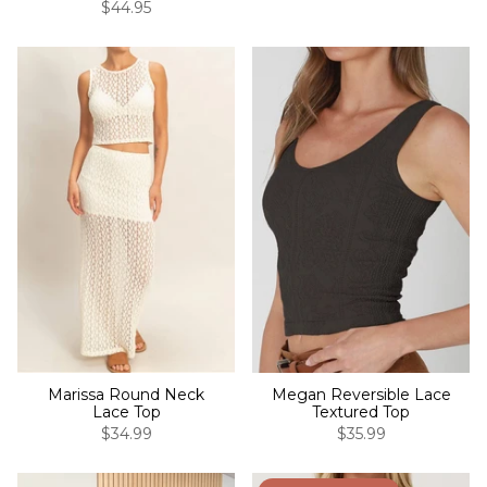
$44.95
Marissa Round Neck
Megan Reversible Lace
Lace Top
Textured Top
$34.99
$35.99