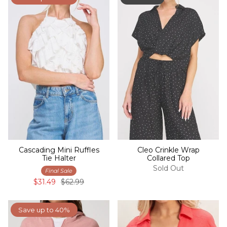
Cascading Mini Ruffles
Cleo Crinkle Wrap
Tie Halter
Collared Top
Sold Out
Final Sale
$31.49
$62.99
Save up to 40%