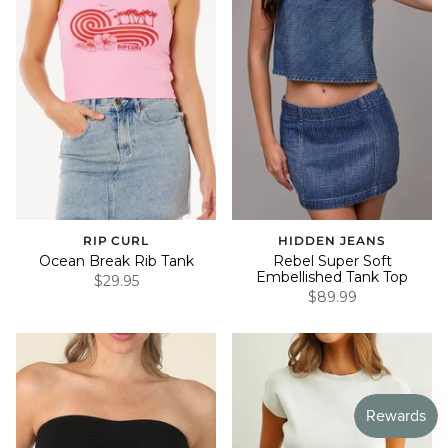
RIP CURL
HIDDEN JEANS
Ocean Break Rib Tank
Rebel Super Soft
Embellished Tank Top
$29.95
$89.99