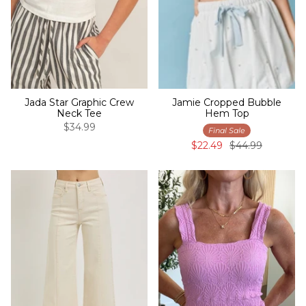
Jada Star Graphic Crew
Jamie Cropped Bubble
Neck Tee
Hem Top
$34.99
Final Sale
$22.49
$44.99