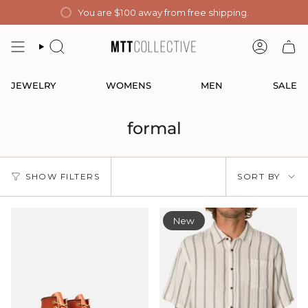
Skip
You are
$100
away from free shipping.
to
content
SEARCH
ACCOUN
JEWELRY
WOMENS
MEN
SALE
formal
Sort
SHOW FILTERS
SORT BY
by
New