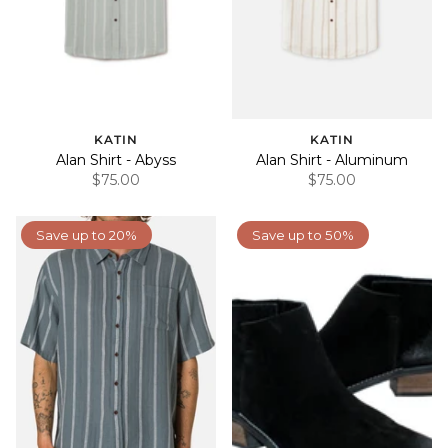
KATIN
KATIN
Alan Shirt - Abyss
Alan Shirt - Aluminum
$75.00
$75.00
Save up to 20%
Save up to 50%