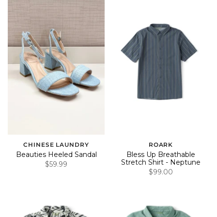
CHINESE LAUNDRY
ROARK
Beauties Heeled Sandal
Bless Up Breathable
Stretch Shirt - Neptune
$59.99
$99.00