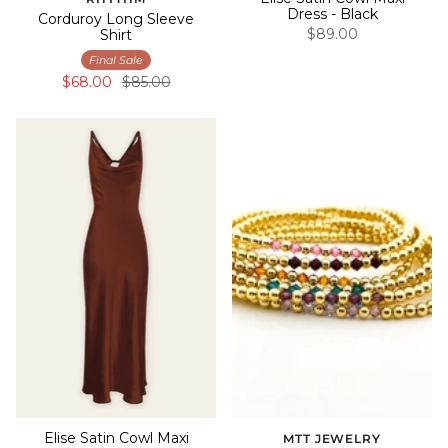
Dress - Black
Corduroy Long Sleeve
$89.00
Shirt
Final Sale
$68.00
$85.00
Elise Satin Cowl Maxi
MTT JEWELRY