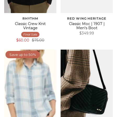
RHYTHM
RED WING HERITAGE
Classic Crew Knit
Classic Moc | 1907 |
Vintage
Men's Boot
$349.99
Final Sale
$60.00
$75.00
Save up to 50%