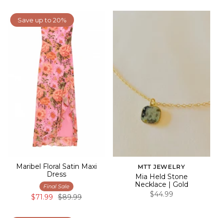
Save up to 20%
Maribel Floral Satin Maxi
MTT JEWELRY
Dress
Mia Held Stone
Necklace | Gold
Final Sale
$44.99
$71.99
$89.99