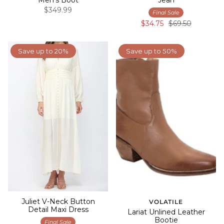
$349.99
Final Sale
$34.75
$69.50
Save up to 20%
Save up to 50%
Juliet V-Neck Button
VOLATILE
Detail Maxi Dress
Lariat Unlined Leather
Bootie
Final Sale