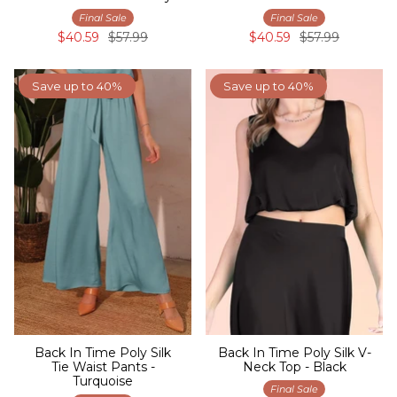
Final Sale
Final Sale
$40.59
$57.99
$40.59
$57.99
Save up to 40%
Save up to 40%
Back In Time Poly Silk
Back In Time Poly Silk V-
Tie Waist Pants -
Neck Top - Black
Turquoise
Final Sale