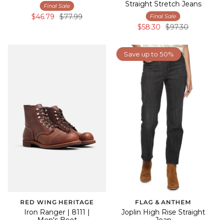
Straight Stretch Jeans
Final Sale
$46.79
$77.99
Final Sale
$58.30
$97.30
Save up to 50%
RED WING HERITAGE
FLAG & ANTHEM
Iron Ranger | 8111 |
Joplin High Rise Straight
Men's Boot
Jean