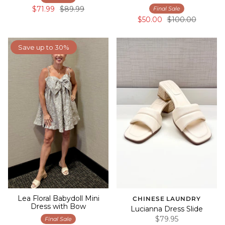
$71.99
$89.99
Final Sale
$50.00
$100.00
Save up to 30%
Lea Floral Babydoll Mini
CHINESE LAUNDRY
Dress with Bow
Lucianna Dress Slide
$79.95
Final Sale