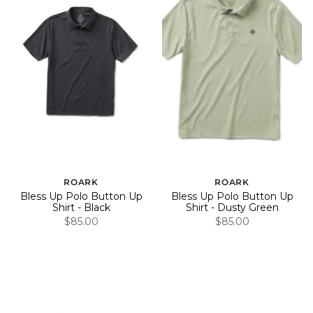
ROARK
ROARK
Bless Up Polo Button Up
Bless Up Polo Button Up
Shirt - Black
Shirt - Dusty Green
$85.00
$85.00