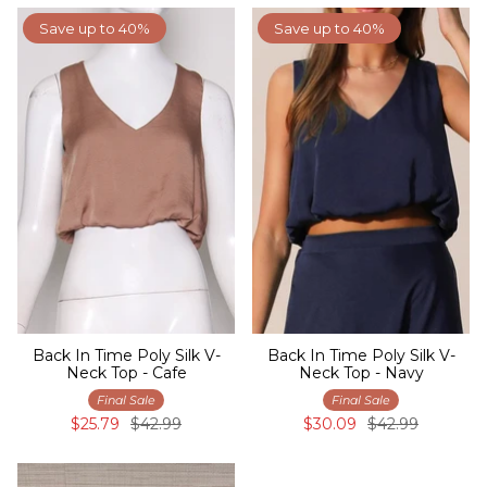
Save up to 40%
Save up to 40%
Back In Time Poly Silk V-
Back In Time Poly Silk V-
Neck Top - Cafe
Neck Top - Navy
Final Sale
Final Sale
$25.79
$42.99
$30.09
$42.99