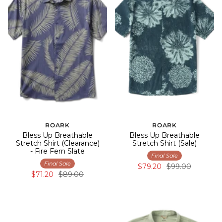
ROARK
ROARK
Bless Up Breathable
Bless Up Breathable
Stretch Shirt (Clearance)
Stretch Shirt (Sale)
- Fire Fern Slate
Final Sale
Final Sale
$79.20
$99.00
$71.20
$89.00