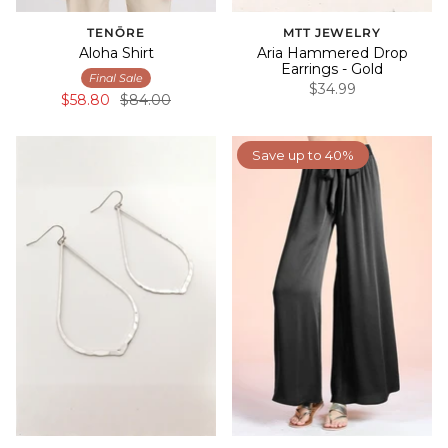
TENŌRE
MTT JEWELRY
Aloha Shirt
Aria Hammered Drop
Earrings - Gold
Final Sale
$34.99
$58.80
$84.00
Save up to 40%