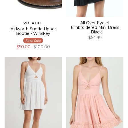
All Over Eyelet
VOLATILE
Embroidered Mini Dress
Aldworth Suede Upper
- Black
Bootie - Whiskey
$64.99
Final Sale
$50.00
$100.00