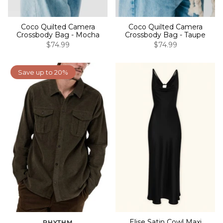
Coco Quilted Camera
Coco Quilted Camera
Crossbody Bag - Mocha
Crossbody Bag - Taupe
$74.99
$74.99
Save up to 20%
Elise Satin Cowl Maxi
RHYTHM