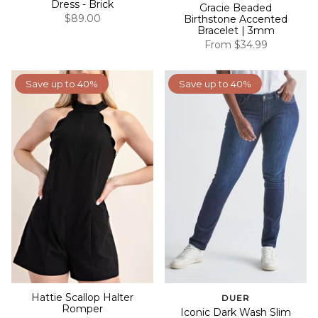
Dress - Brick
Gracie Beaded
$89.00
Birthstone Accented
Bracelet | 3mm
From
$34.99
Save up to 40%
Save up to 40%
Hattie Scallop Halter
DUER
Romper
Iconic Dark Wash Slim