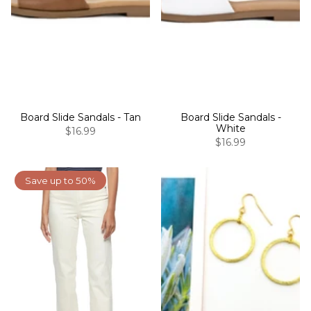
Board Slide Sandals - Tan
Board Slide Sandals -
White
$16.99
$16.99
Save up to 50%