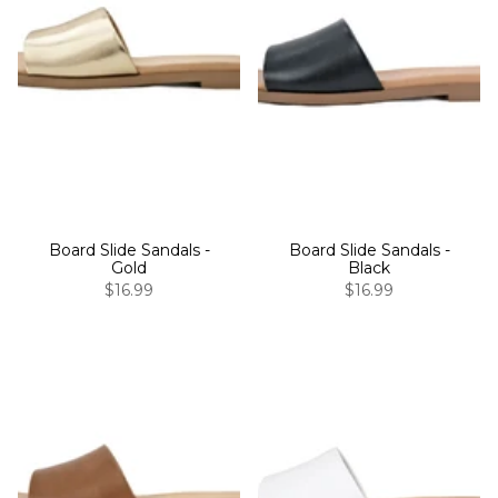
Board Slide Sandals -
Board Slide Sandals -
Gold
Black
$16.99
$16.99