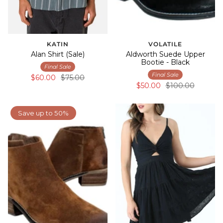
KATIN
VOLATILE
Alan Shirt (Sale)
Aldworth Suede Upper
Bootie - Black
Final Sale
Final Sale
$60.00
$75.00
$50.00
$100.00
Save up to 50%