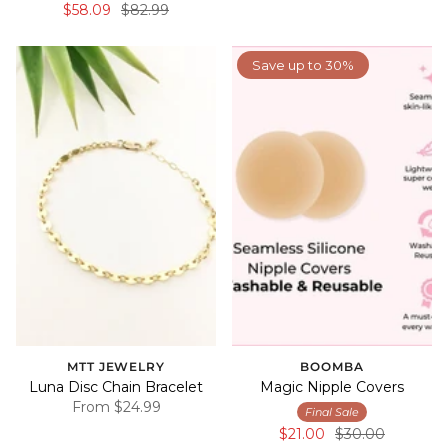
$58.09
$82.99
Save up to 30%
MTT JEWELRY
BOOMBA
Luna Disc Chain Bracelet
Magic Nipple Covers
From
$24.99
Final Sale
$21.00
$30.00