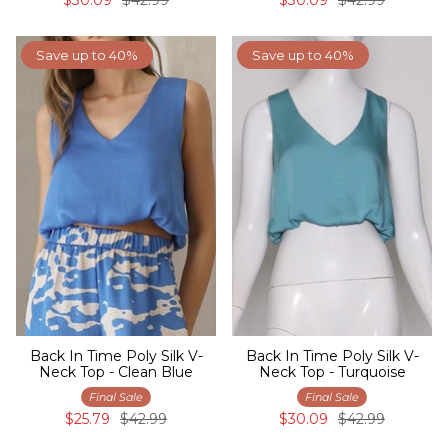
Save up to 40%
Save up to 40%
Back In Time Poly Silk V-
Back In Time Poly Silk V-
Neck Top - Clean Blue
Neck Top - Turquoise
Final Sale
Final Sale
$25.79
$42.99
$30.09
$42.99