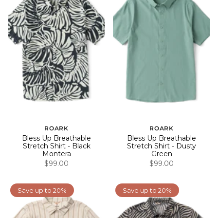
ROARK
ROARK
Bless Up Breathable
Bless Up Breathable
Stretch Shirt - Black
Stretch Shirt - Dusty
Montera
Green
$99.00
$99.00
Save up to 20%
Save up to 20%