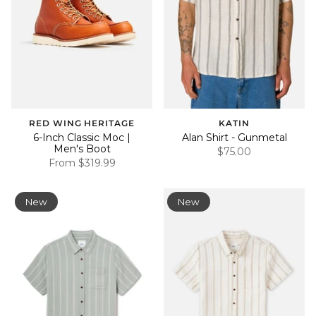
RED WING HERITAGE
KATIN
6-Inch Classic Moc |
Alan Shirt - Gunmetal
Men's Boot
$75.00
From
$319.99
New
New