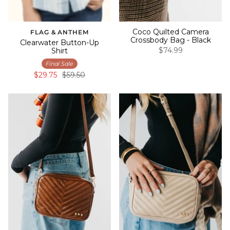
Coco Quilted Camera
FLAG & ANTHEM
Crossbody Bag - Black
Clearwater Button-Up
$74.99
Shirt
Final Sale
$29.75
$59.50