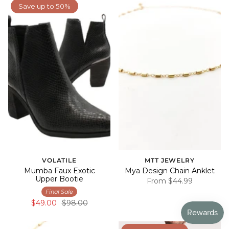
Save up to 50%
VOLATILE
MTT JEWELRY
Mumba Faux Exotic
Mya Design Chain Anklet
Upper Bootie
From
$44.99
Final Sale
$49.00
$98.00