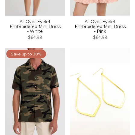
All Over Eyelet
All Over Eyelet
Embroidered Mini Dress
Embroidered Mini Dress
- White
- Pink
$64.99
$64.99
Save up to 30%