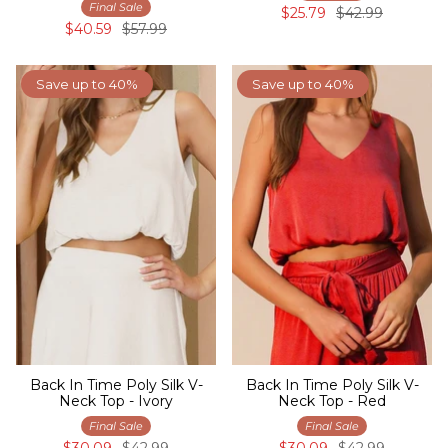
Final Sale
$25.79
$42.99
$40.59
$57.99
Save up to 40%
Save up to 40%
Back In Time Poly Silk V-
Back In Time Poly Silk V-
Neck Top - Ivory
Neck Top - Red
Final Sale
Final Sale
$30.09
$42.99
$30.09
$42.99