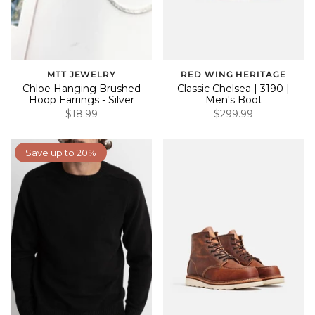
MTT JEWELRY
RED WING HERITAGE
Chloe Hanging Brushed
Classic Chelsea | 3190 |
Hoop Earrings - Silver
Men's Boot
$18.99
$299.99
Save up to 20%