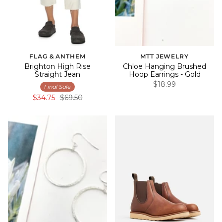
FLAG & ANTHEM
MTT JEWELRY
Brighton High Rise
Chloe Hanging Brushed
Straight Jean
Hoop Earrings - Gold
$18.99
Final Sale
$34.75
$69.50