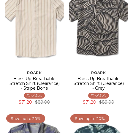
ROARK
ROARK
Bless Up Breathable
Bless Up Breathable
Stretch Shirt (Clearance)
Stretch Shirt (Clearance)
- Stripe Bone
- Grey
Final Sale
Final Sale
$71.20
$89.00
$71.20
$89.00
Save up to 20%
Save up to 20%