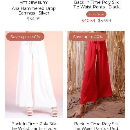
Back In Time Poly Silk
MTT JEWELRY
Tie Waist Pants - Black
Aria Hammered Drop
Earrings - Silver
Final Sale
$34.99
$40.59
$57.99
Save up to 40%
Save up to 40%
Back In Time Poly Silk
Back In Time Poly Silk
Tie Waist Pants - Ivory
Tie Waist Pants - Red