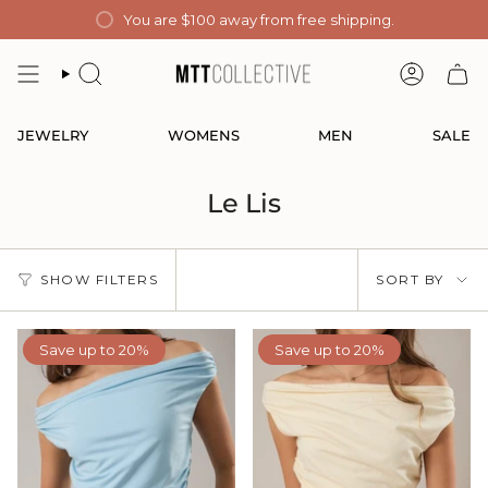
Skip
You are
$100
away from free shipping.
to
content
SEARCH
ACCOUN
JEWELRY
WOMENS
MEN
SALE
Le Lis
Sort
SHOW FILTERS
SORT BY
by
Save up to 20%
Save up to 20%