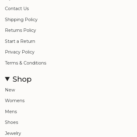
Contact Us
Shipping Policy
Returns Policy
Start a Return
Privacy Policy
Terms & Conditions
Shop
New
Womens
Mens
Shoes
Jewelry