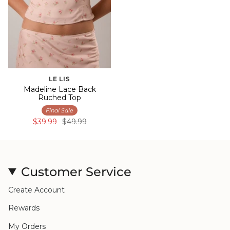
LE LIS
Madeline Lace Back
Ruched Top
Final Sale
$39.99
$49.99
Customer Service
Create Account
Rewards
My Orders