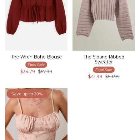
The Wren Boho Blouse
The Sloane Ribbed
Sweater
Final Sale
Final Sale
$34.79
$57.99
$41.99
$59.99
Save up to 20%