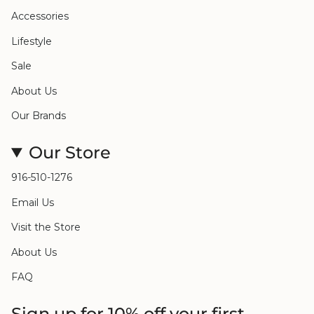
Accessories
Lifestyle
Sale
About Us
Our Brands
Our Store
916-510-1276
Email Us
Visit the Store
About Us
FAQ
Sign up for 10% off your first