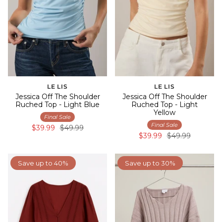
LE LIS
LE LIS
Jessica Off The Shoulder
Jessica Off The Shoulder
Ruched Top - Light Blue
Ruched Top - Light
Yellow
Final Sale
Final Sale
$39.99
$49.99
$39.99
$49.99
Save up to 40%
Save up to 30%