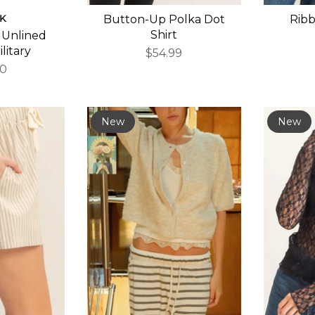
K
Button-Up Polka Dot
Rib
Shirt
 Unlined
ilitary
$54.99
00
New
New