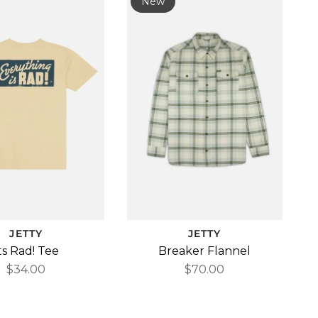
New
JETTY
JETTY
ts Rad! Tee
Breaker Flannel
$34.00
$70.00