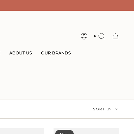
ACCOUNT
SEARCH
E
ABOUT US
OUR BRANDS
Sort
SORT BY
by