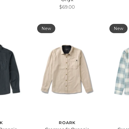
$69.00
New
New
K
ROARK