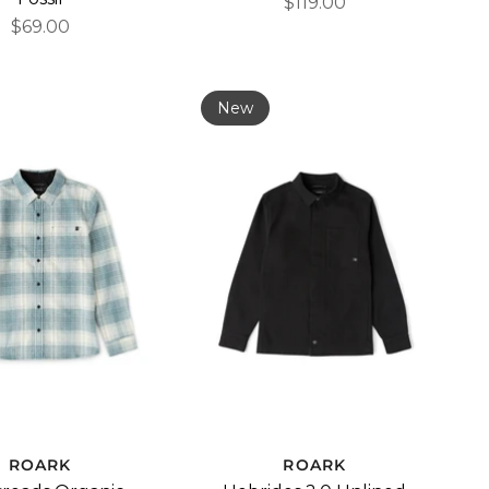
$119.00
$69.00
New
ROARK
ROARK