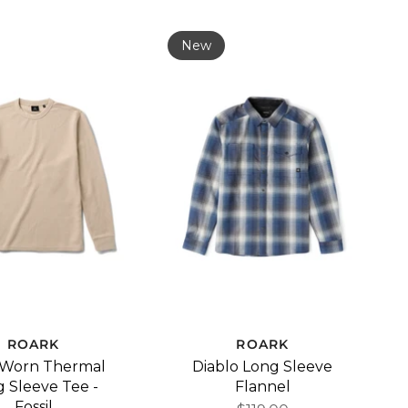
New
ROARK
ROARK
 Worn Thermal
Diablo Long Sleeve
 Sleeve Tee -
Flannel
Fossil