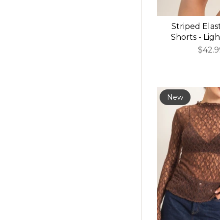
Striped Elas
Shorts - Lig
$42.9
New