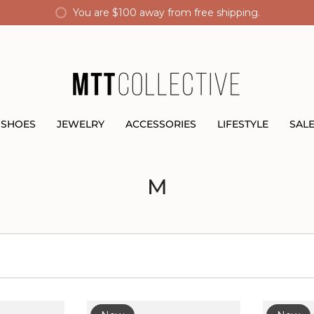
You are
$100
away from free shipping.
SHOES
JEWELRY
ACCESSORIES
LIFESTYLE
SAL
M