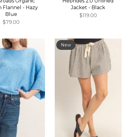
sroads Organic
Hebrides 2.0 Unlined
 Flannel - Hazy
Jacket - Black
Blue
$119.00
$79.00
New