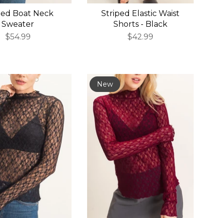
bed Boat Neck
Striped Elastic Waist
Sweater
Shorts - Black
$54.99
$42.99
New