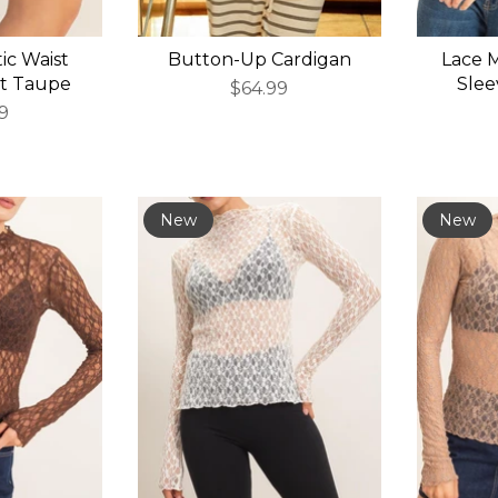
tic Waist
Button-Up Cardigan
Lace 
ht Taupe
Slee
$64.99
9
New
New