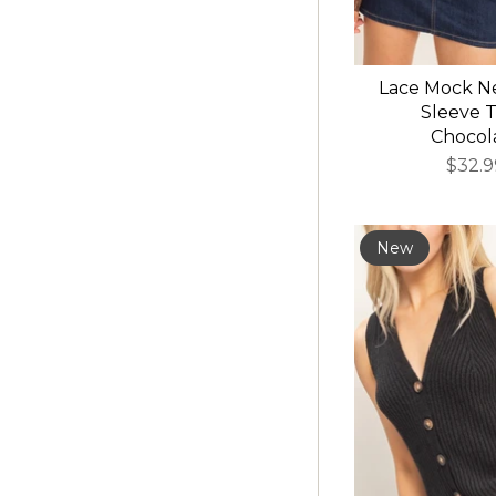
Lace Mock N
Sleeve T
Chocol
$32.9
New