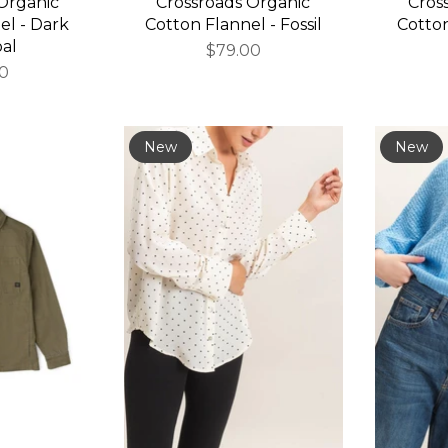
Organic
Crossroads Organic
Cros
el - Dark
Cotton Flannel - Fossil
Cotton
al
$79.00
00
New
New