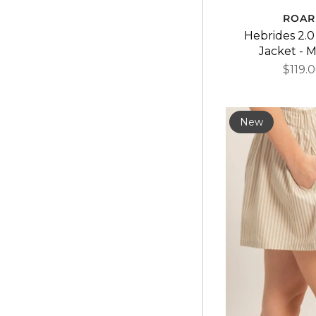
ROAR
Hebrides 2.0
Jacket - M
$119.
New