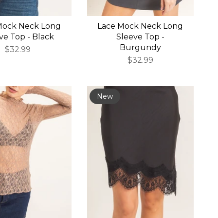
Mock Neck Long
Lace Mock Neck Long
ve Top - Black
Sleeve Top -
Burgundy
$32.99
$32.99
New