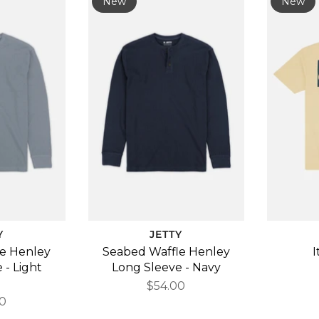
New
New
Y
JETTY
e Henley
Seabed Waffle Henley
I
 - Light
Long Sleeve - Navy
e
$54.00
0