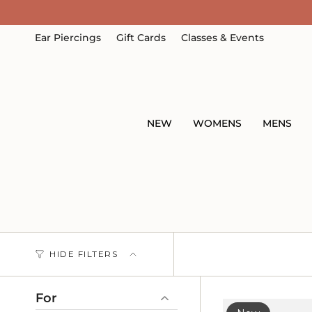
Skip
to
content
Ear Piercings
Gift Cards
Classes & Events
NEW
WOMENS
MENS
HIDE FILTERS
For