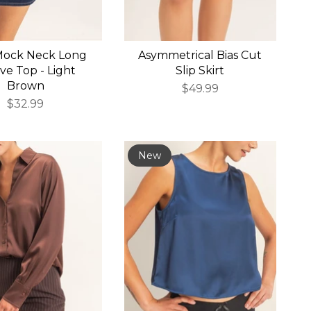
Mock Neck Long
Asymmetrical Bias Cut
ve Top - Light
Slip Skirt
Brown
$49.99
$32.99
New