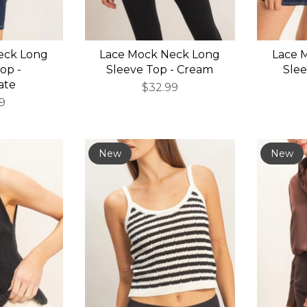
eck Long
Lace Mock Neck Long
Lace 
op -
Sleeve Top - Cream
Slee
ate
$32.99
9
New
New