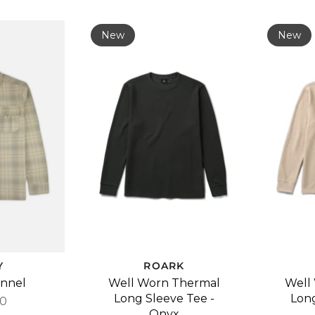
New
New
Y
ROARK
annel
Well Worn Thermal
Well
Long Sleeve Tee -
Long
00
Onyx