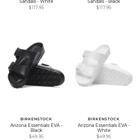
Sandals - White
Sandals - Black
$117.95
$117.95
BIRKENSTOCK
BIRKENSTOCK
Arizona Essentials EVA -
Arizona Essentials EVA -
Black
White
$49.95
$49.95