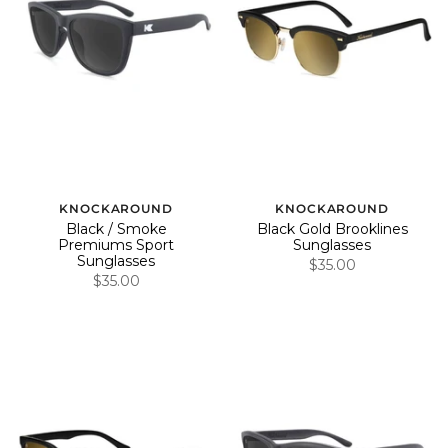
KNOCKAROUND
KNOCKAROUND
Black / Smoke
Black Gold Brooklines
Premiums Sport
Sunglasses
Sunglasses
$35.00
$35.00