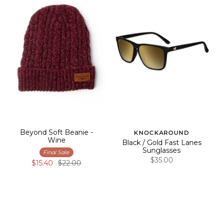
Beyond Soft Beanie -
KNOCKAROUND
Wine
Black / Gold Fast Lanes
Sunglasses
Final Sale
$35.00
$15.40
$22.00