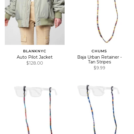
BLANKNYC
CHUMS
Auto Pilot Jacket
Baja Urban Retainer -
Tan Stripes
$128.00
$9.99