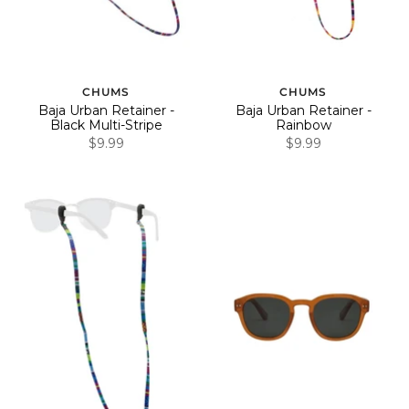
CHUMS
CHUMS
Baja Urban Retainer -
Baja Urban Retainer -
Black Multi-Stripe
Rainbow
$9.99
$9.99