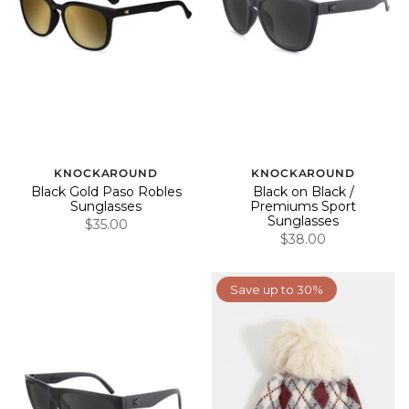
KNOCKAROUND
KNOCKAROUND
Black Gold Paso Robles
Black on Black /
Sunglasses
Premiums Sport
Sunglasses
$35.00
$38.00
Save up to 30%