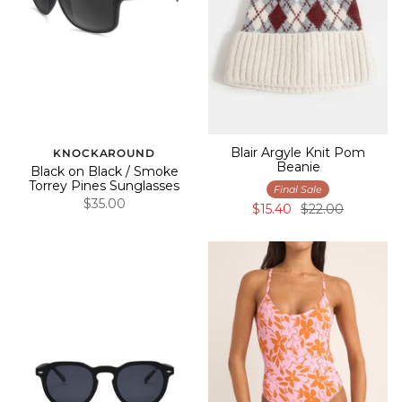
Blair Argyle Knit Pom
KNOCKAROUND
Beanie
Black on Black / Smoke
Torrey Pines Sunglasses
Final Sale
$35.00
$15.40
$22.00