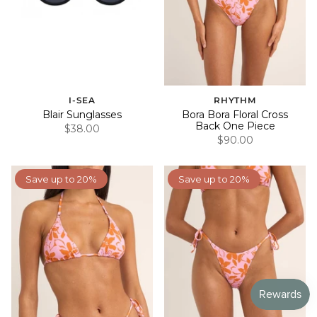
I-SEA
RHYTHM
Blair Sunglasses
Bora Bora Floral Cross
Back One Piece
$38.00
$90.00
Save up to 20%
Save up to 20%