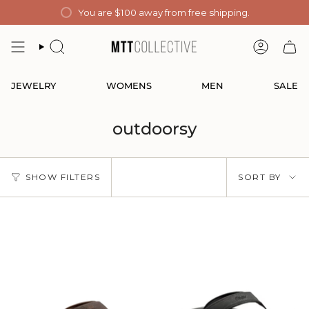
Skip
You are
$100
away from free shipping.
to
content
SEARCH
ACCOUN
JEWELRY
WOMENS
MEN
SALE
outdoorsy
Sort
SHOW FILTERS
SORT BY
by