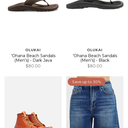
OLUKAI
OLUKAI
'Ohana Beach Sandals
'Ohana Beach Sandals
(Men's) - Dark Java
(Men's) - Black
$80.00
$80.00
Save up to 30%