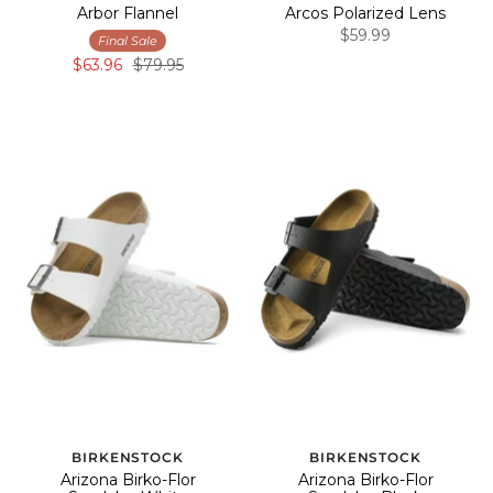
Arbor Flannel
Arcos Polarized Lens
$59.99
Final Sale
$63.96
$79.95
BIRKENSTOCK
BIRKENSTOCK
Arizona Birko-Flor
Arizona Birko-Flor