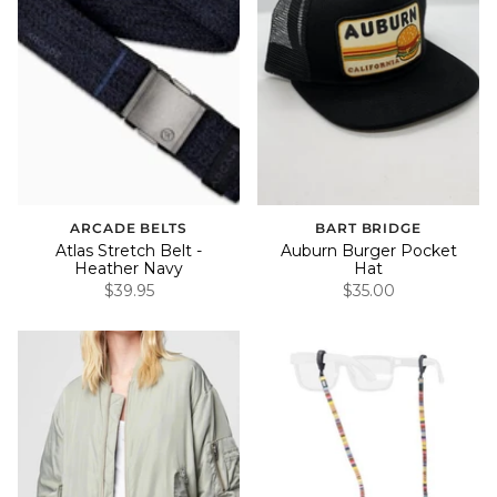
ARCADE BELTS
BART BRIDGE
Atlas Stretch Belt -
Auburn Burger Pocket
Heather Navy
Hat
$39.95
$35.00