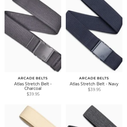
ARCADE BELTS
ARCADE BELTS
Atlas Stretch Belt -
Atlas Stretch Belt - Navy
Charcoal
$39.95
$39.95