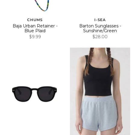
CHUMS
I-SEA
Baja Urban Retainer -
Barton Sunglasses -
Blue Plaid
Sunshine/Green
$9.99
$28.00