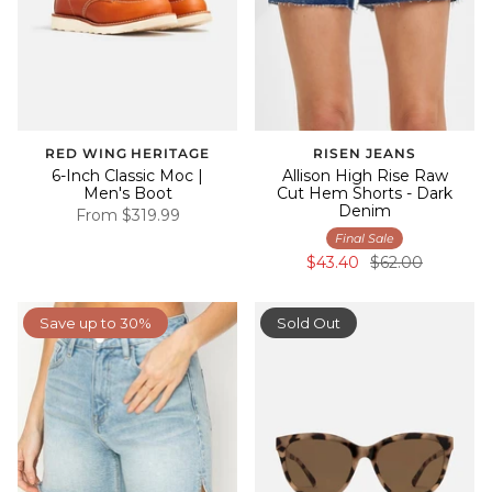
RED WING HERITAGE
RISEN JEANS
6-Inch Classic Moc |
Allison High Rise Raw
Men's Boot
Cut Hem Shorts - Dark
Denim
From
$319.99
Final Sale
$43.40
$62.00
Save up to 30%
Sold Out