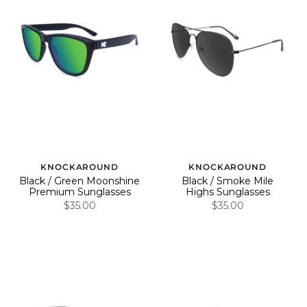
KNOCKAROUND
KNOCKAROUND
Black / Green Moonshine
Black / Smoke Mile
Premium Sunglasses
Highs Sunglasses
$35.00
$35.00