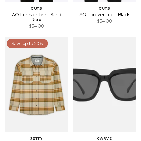
CUTS
CUTS
AO Forever Tee - Sand
AO Forever Tee - Black
Dune
$54.00
$54.00
Save up to 20%
JETTY
CARVE