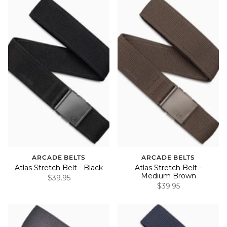
ARCADE BELTS
ARCADE BELTS
Atlas Stretch Belt - Black
Atlas Stretch Belt -
Medium Brown
$39.95
$39.95