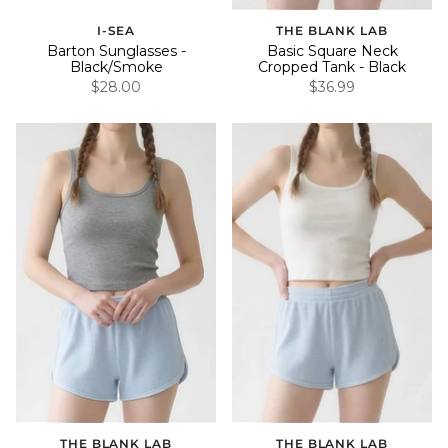
I-SEA
THE BLANK LAB
Barton Sunglasses -
Basic Square Neck
Black/Smoke
Cropped Tank - Black
$28.00
$36.99
THE BLANK LAB
THE BLANK LAB