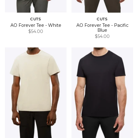
CUTS
CUTS
AO Forever Tee - White
AO Forever Tee - Pacific
Blue
$54.00
$54.00