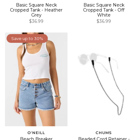
Basic Square Neck
Basic Square Neck
Cropped Tank - Heather
Cropped Tank - Off
Grey
White
$36.99
$36.99
Save up to 30%
O'NEILL
CHUMS
Beach Breaker
Beaded Cord Retainer -