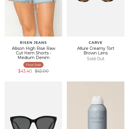
RISEN JEANS
CARVE
Allison High Rise Raw
Allure Creamy Tort
Cut Hem Shorts -
Brown Lens
Medium Denim
Sold Out
Final Sale
$43.40
$62.00