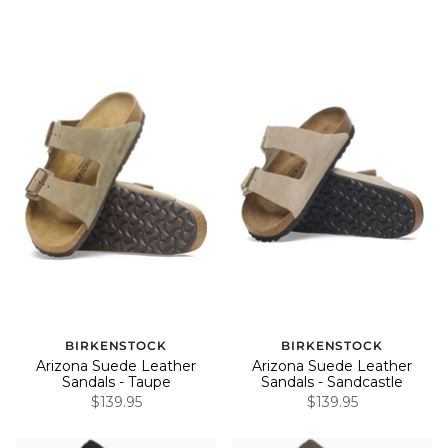
BIRKENSTOCK
BIRKENSTOCK
Arizona Suede Leather
Arizona Suede Leather
Sandals - Taupe
Sandals - Sandcastle
$139.95
$139.95