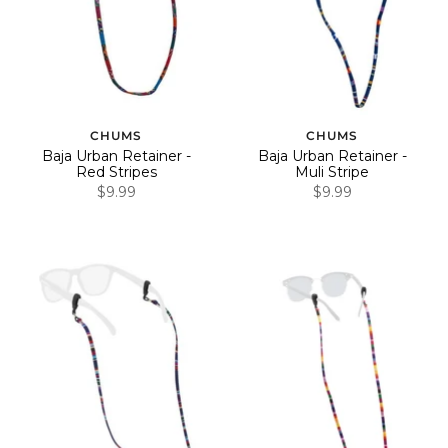
CHUMS
CHUMS
Baja Urban Retainer -
Baja Urban Retainer -
Red Stripes
Muli Stripe
$9.99
$9.99