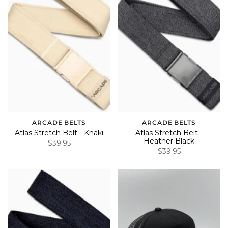
ARCADE BELTS
ARCADE BELTS
Atlas Stretch Belt - Khaki
Atlas Stretch Belt -
Heather Black
$39.95
$39.95