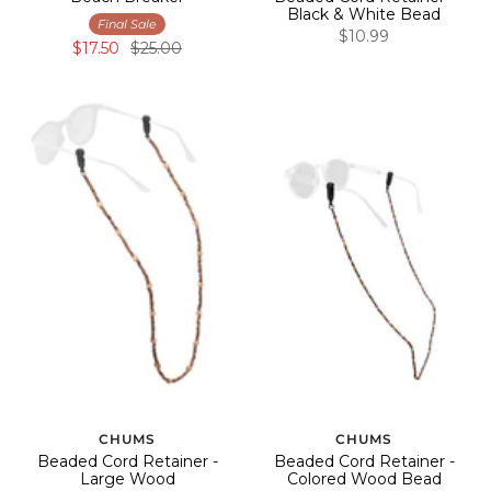
Black & White Bead
Final Sale
$10.99
$17.50
$25.00
CHUMS
CHUMS
Beaded Cord Retainer -
Beaded Cord Retainer -
Large Wood
Colored Wood Bead