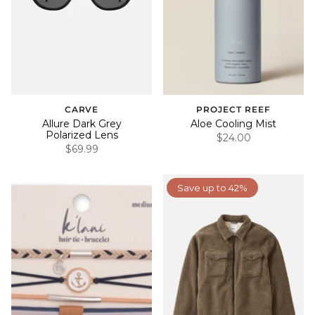
CARVE
PROJECT REEF
Allure Dark Grey
Aloe Cooling Mist
Polarized Lens
$24.00
$69.99
Save up to 42%