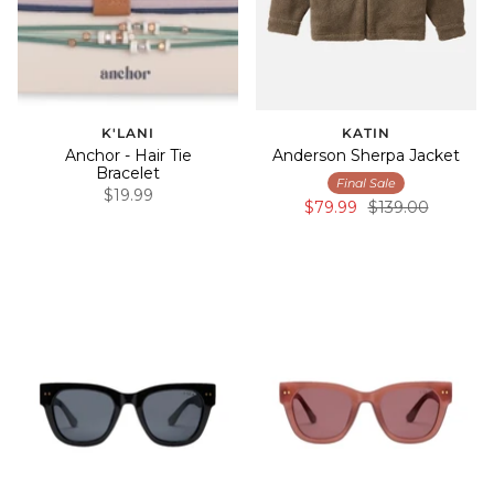
K'LANI
KATIN
Anchor - Hair Tie
Anderson Sherpa Jacket
Bracelet
Final Sale
$19.99
$79.99
$139.00