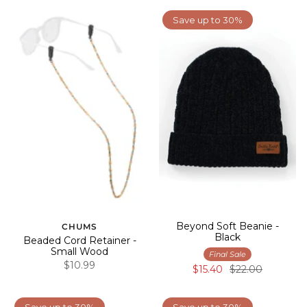
Save up to 30%
Beyond Soft Beanie -
CHUMS
Black
Beaded Cord Retainer -
Small Wood
Final Sale
$10.99
$15.40
$22.00
Save up to 30%
Save up to 30%