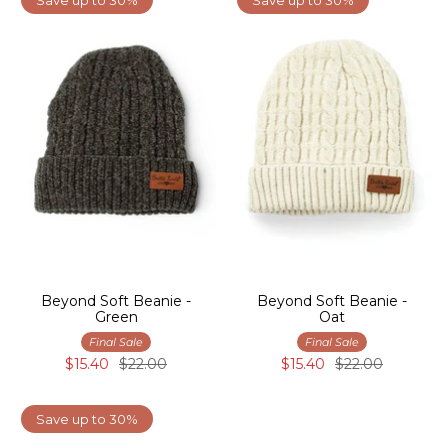
Beyond Soft Beanie -
Beyond Soft Beanie -
Green
Oat
Final Sale
Final Sale
$15.40
$22.00
$15.40
$22.00
Save up to 30%