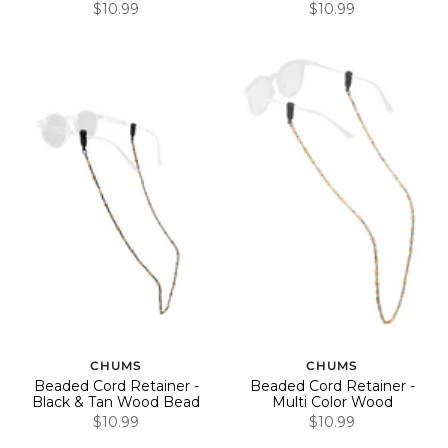
$10.99
$10.99
CHUMS
CHUMS
Beaded Cord Retainer -
Beaded Cord Retainer -
Black & Tan Wood Bead
Multi Color Wood
$10.99
$10.99