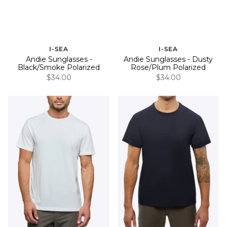
I-SEA
I-SEA
Andie Sunglasses -
Andie Sunglasses - Dusty
Black/Smoke Polarized
Rose/Plum Polarized
$34.00
$34.00