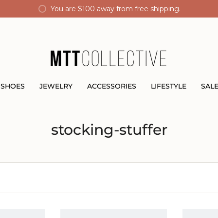
You are
$100
away from free shipping.
SHOES
JEWELRY
ACCESSORIES
LIFESTYLE
SAL
stocking-stuffer