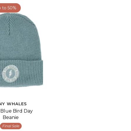
p to 50%
INY WHALES
' Blue Bird Day
Beanie
Final Sale