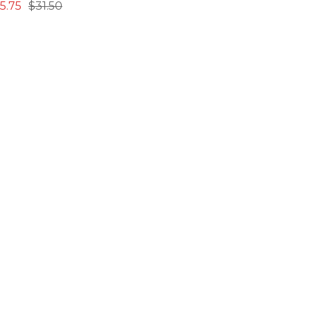
15.75
$31.50