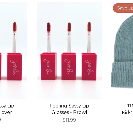
Save u
T
ssy Lip
Feeling Sassy Lip
 Lover
Glosses - Prowl
Kids
9
$11.99