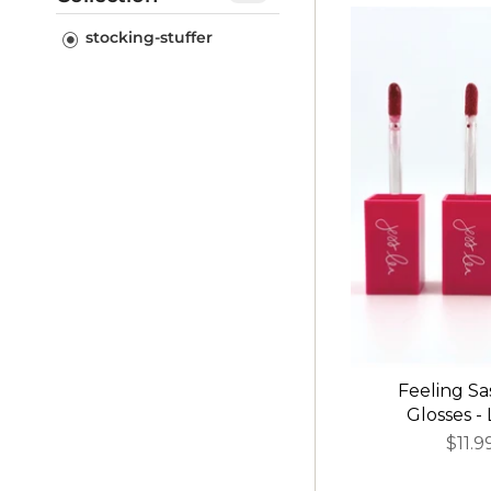
stocking-stuffer
stocking-stuffer
Feeling Sa
Glosses -
$11.9