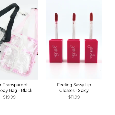
r Transparent
Feeling Sassy Lip
ody Bag - Black
Glosses - Spicy
$19.99
$11.99