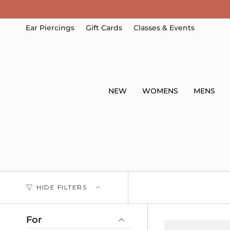
Skip
to
content
Ear Piercings
Gift Cards
Classes & Events
NEW
WOMENS
MENS
HIDE FILTERS
For