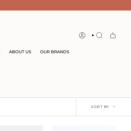
ACCOUNT
SEARCH
E
ABOUT US
OUR BRANDS
Sort
SORT BY
by