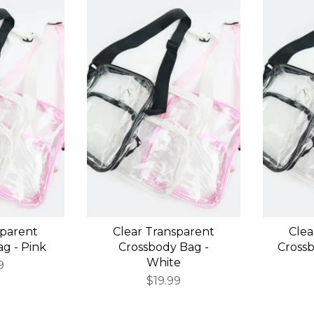
sparent
Clear Transparent
Clea
g - Pink
Crossbody Bag -
Crossb
White
9
$19.99