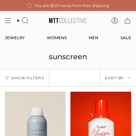
Skip
You are
$100
away from free shipping.
to
content
SEARCH
ACCOUN
JEWELRY
WOMENS
MEN
SALE
sunscreen
Sort
SHOW FILTERS
SORT BY
by