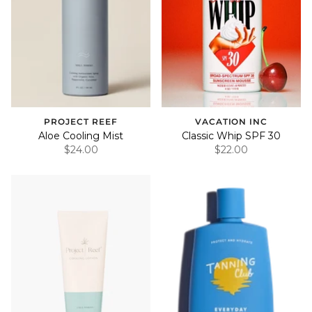
PROJECT REEF
VACATION INC
Aloe Cooling Mist
Classic Whip SPF 30
$24.00
$22.00