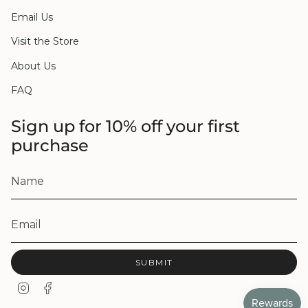
Email Us
Visit the Store
About Us
FAQ
Sign up for 10% off your first
purchase
SUBMIT
I
F
n
a