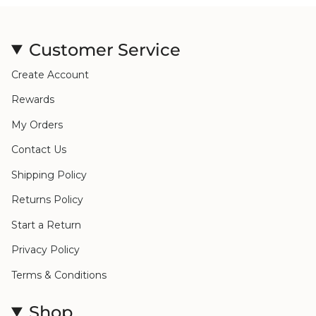
Customer Service
Create Account
Rewards
My Orders
Contact Us
Shipping Policy
Returns Policy
Start a Return
Privacy Policy
Terms & Conditions
Shop