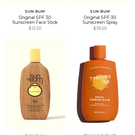
SUN BUM
SUN BUM
Original SPF 30
Original SPF 30
Sunscreen Face Stick
Sunscreen Spray
$12.50
$18.50