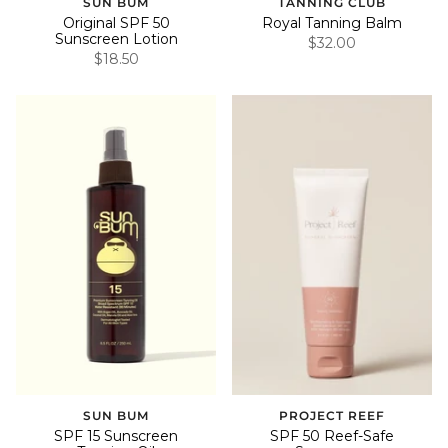
SUN BUM
TANNING CLUB
Original SPF 50
Royal Tanning Balm
Sunscreen Lotion
$32.00
$18.50
SUN BUM
PROJECT REEF
SPF 15 Sunscreen
SPF 50 Reef-Safe