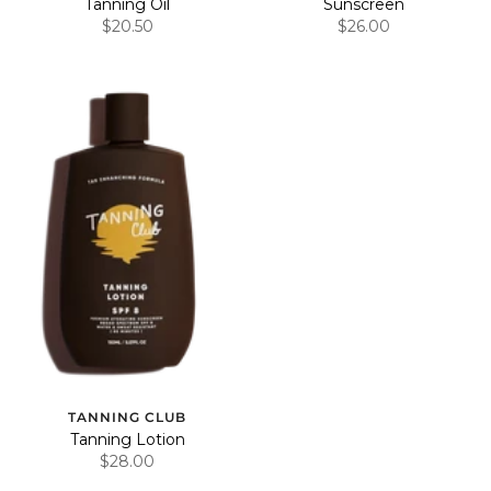
Tanning Oil
Sunscreen
$20.50
$26.00
TANNING CLUB
Tanning Lotion
$28.00