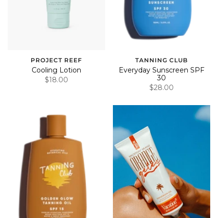
PROJECT REEF
TANNING CLUB
Cooling Lotion
Everyday Sunscreen SPF
30
$18.00
$28.00