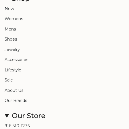
New
Womens
Mens
Shoes
Jewelry
Accessories
Lifestyle
Sale
About Us
Our Brands
Our Store
916-510-1276