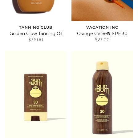
TANNING CLUB
VACATION INC
Golden Glow Tanning Oil
Orange Gelée® SPF 30
$36.00
$23.00