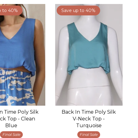
p to 40%
Save up to 40%
n Time Poly Silk
Back In Time Poly Silk
ck Top - Clean
V-Neck Top -
Blue
Turquoise
Final Sale
Final Sale