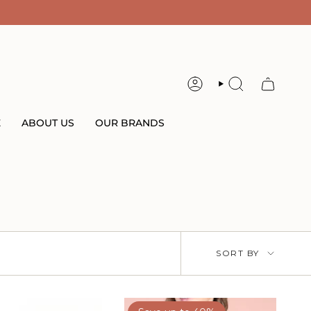
ACCOUNT
SEARCH
E
ABOUT US
OUR BRANDS
Sort
SORT BY
by