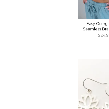
Easy Going
Seamless Bram
$24.9