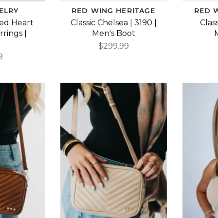
ELRY
RED WING HERITAGE
RED 
hed Heart
Classic Chelsea | 3190 |
Class
rings |
Men's Boot
d
$299.99
9