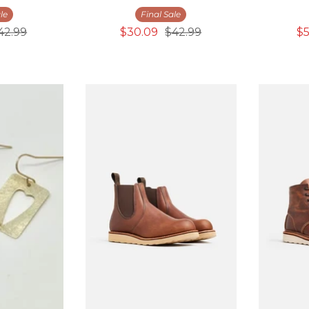
le
Final Sale
42.99
$30.09
$42.99
$5