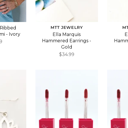
MTT JEWELRY
M
 Ribbed
i - Ivory
Ella Marquis
E
Hammered Earrings -
Hamme
9
Gold
$34.99