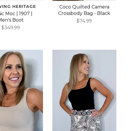
WING HERITAGE
Coco Quilted Camera
Crossbody Bag - Black
ic Moc | 1907 |
Men's Boot
$74.99
$349.99