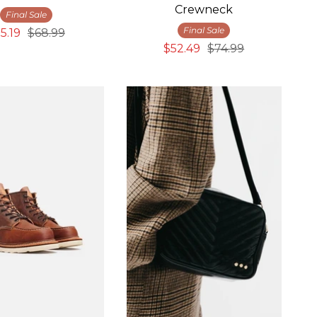
Crewneck
Final Sale
Final Sale
5.19
$68.99
$52.49
$74.99