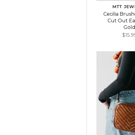
MTT JEW
Cecilia Brus
Cut Out Ear
Gol
$15.9