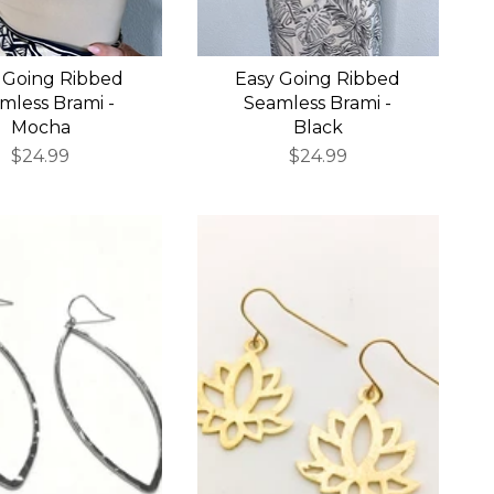
 Going Ribbed
Easy Going Ribbed
mless Brami -
Seamless Brami -
Mocha
Black
$24.99
$24.99