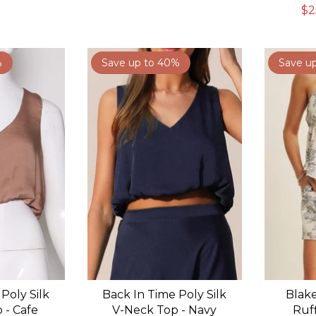
$2
%
Save up to 40%
Save u
Poly Silk
Back In Time Poly Silk
Blake
 - Cafe
V-Neck Top - Navy
Ruf