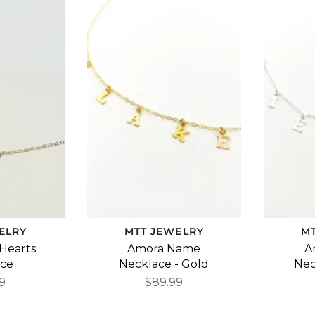
ELRY
MTT JEWELRY
M
 Hearts
Amora Name
A
ace
Necklace - Gold
Nec
9
$89.99