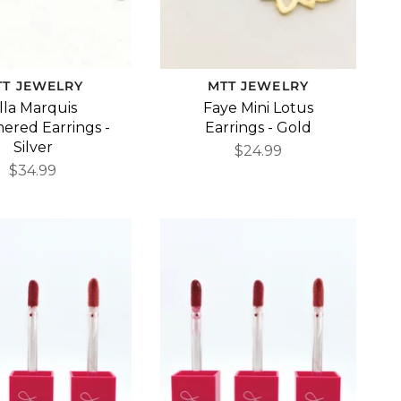
TT JEWELRY
MTT JEWELRY
lla Marquis
Faye Mini Lotus
red Earrings -
Earrings - Gold
Silver
$24.99
$34.99