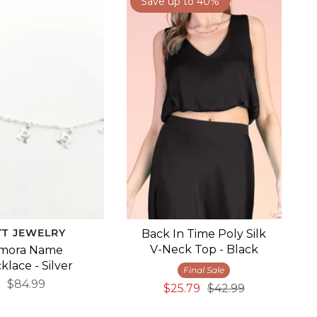
Save up to 40%
TT JEWELRY
Back In Time Poly Silk
V-Neck Top - Black
mora Name
klace - Silver
Final Sale
$84.99
$25.79
$42.99