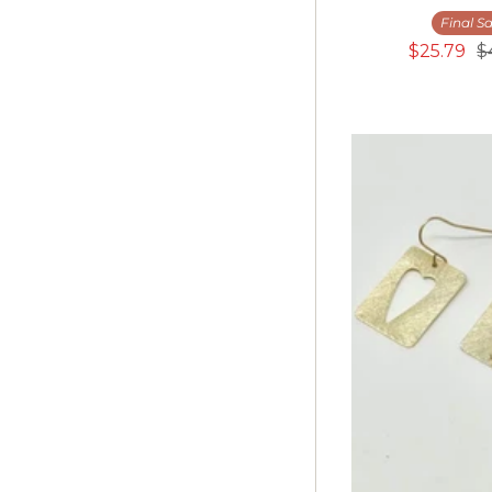
M
Final Sa
L
$25.79
$
XL
Kids
24-30
25-30
28-30
Adult
9.5
10.5
1/25
5/27
7/28
9/29