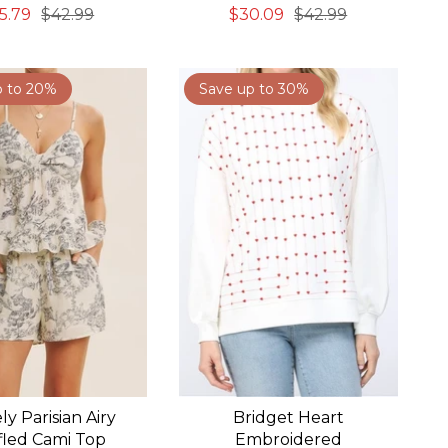
5.79
$42.99
$30.09
$42.99
p to 20%
Save up to 30%
ly Parisian Airy
Bridget Heart
fled Cami Top
Embroidered