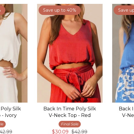
%
Save up to 40%
Save u
Poly Silk
Back In Time Poly Silk
Back I
- Ivory
V-Neck Top - Red
V-Ne
le
Final Sale
42.99
$30.09
$42.99