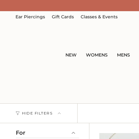
Skip
to
content
Ear Piercings
Gift Cards
Classes & Events
NEW
WOMENS
MENS
HIDE FILTERS
For