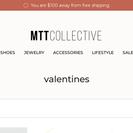
You are
$100
away from free shipping.
SHOES
JEWELRY
ACCESSORIES
LIFESTYLE
SAL
valentines