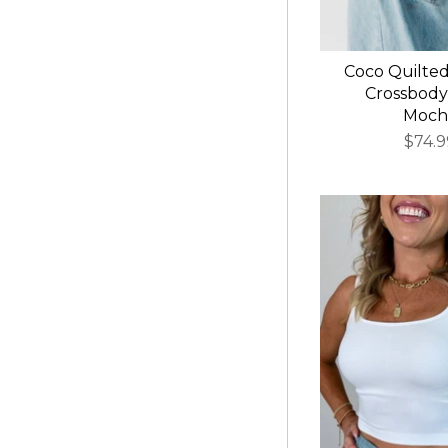
Coco Quilte
Crossbody
Moch
$74.9