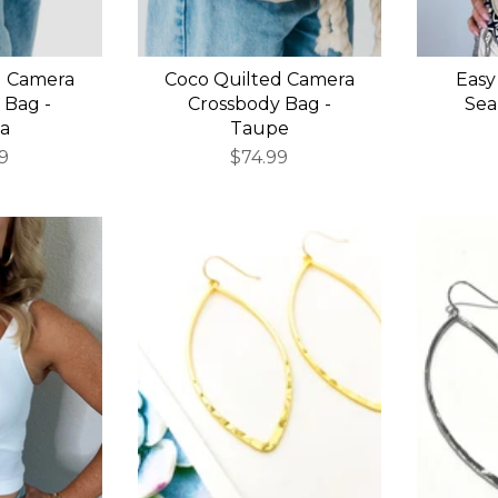
d Camera
Coco Quilted Camera
Easy
 Bag -
Crossbody Bag -
Sea
a
Taupe
9
$74.99